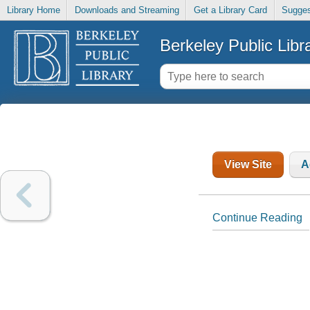
Library Home
Downloads and Streaming
Get a Library Card
Sugges
Berkeley Public Libr
View Site
A
Continue Reading