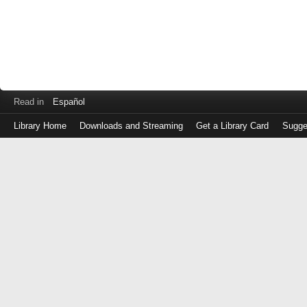
Read in
Español
Library Home
Downloads and Streaming
Get a Library Card
Sugge
Log
in
with
either
your
Library
Card
Number
or
EZ
Login
Library