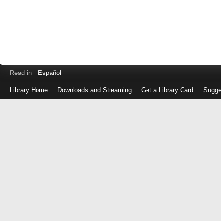
Read in
Español
Library Home
Downloads and Streaming
Get a Library Card
Sugge
Log
in
with
either
your
Library
Card
Number
or
EZ
Login
Library
Card