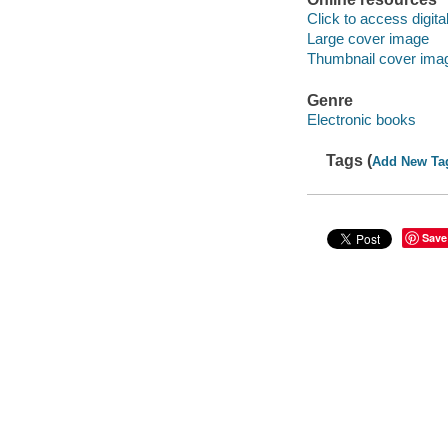
Click to access digital 
Large cover image
Thumbnail cover ima
Genre
Electronic books
Tags (
Add New Ta
Save