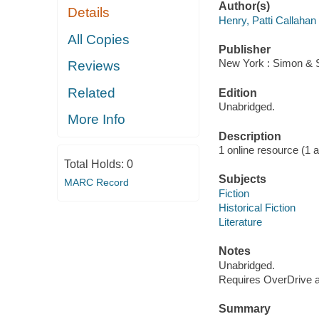
Author(s)
Details
Henry, Patti Callahan
All Copies
Publisher
New York : Simon & S
Reviews
Related
Edition
Unabridged.
More Info
Description
1 online resource (1 aud
Total Holds:
0
Subjects
MARC Record
Fiction
Historical Fiction
Literature
Notes
Unabridged.
Requires OverDrive ap
Summary