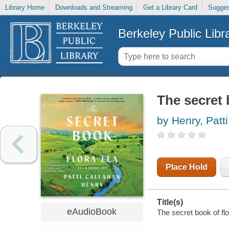
Library Home
Downloads and Streaming
Get a Library Card
Sugges
Berkeley Public Libr
The secret 
by Henry, Patt
Place Hold
Title(s)
eAudioBook
The secret book of flo