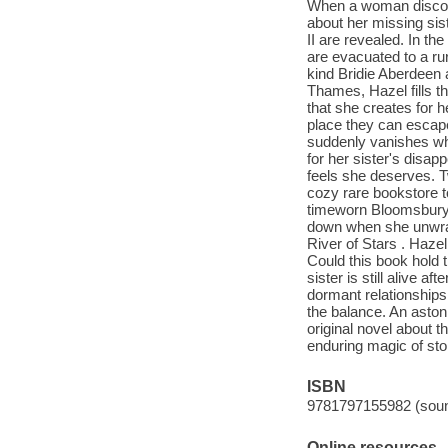
When a woman discove
about her missing sis
II are revealed. In th
are evacuated to a rur
kind Bridie Aberdeen 
Thames, Hazel fills t
that she creates for h
place they can escape
suddenly vanishes whi
for her sister's disap
feels she deserves. T
cozy rare bookstore t
timeworn Bloomsbury f
down when she unwrap
River of Stars . Hazel
Could this book hold 
sister is still alive a
dormant relationships
the balance. An astoni
original novel about t
enduring magic of stor
ISBN
9781797155982 (soun
Online resources