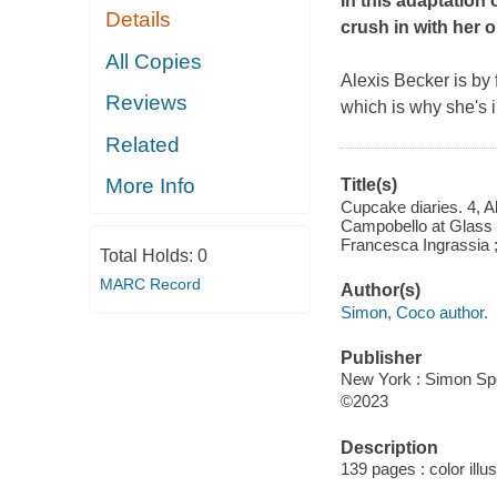
In this adaptation 
Details
crush in with her or
All Copies
Alexis Becker is by
Reviews
which is why she's 
Related
More Info
Title(s)
Cupcake diaries. 4, Al
Campobello at Glass H
Francesca Ingrassia ;
Total Holds:
0
MARC Record
Author(s)
Simon, Coco author.
Publisher
New York : Simon Spo
©2023
Description
139 pages : color illu