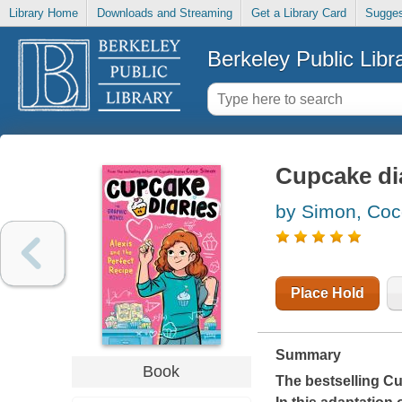
Library Home
Downloads and Streaming
Get a Library Card
Sugges
Berkeley Public Libr
Cupcake dia
by Simon, Co
Place Hold
Summary
Book
The bestselling Cu