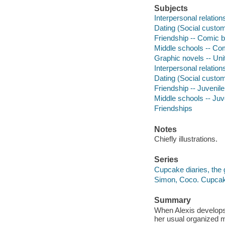
Subjects
Interpersonal relation
Dating (Social custom
Friendship -- Comic b
Middle schools -- Com
Graphic novels -- Uni
Interpersonal relations
Dating (Social customs
Friendship -- Juvenile 
Middle schools -- Juve
Friendships
Notes
Chiefly illustrations.
Series
Cupcake diaries, the 
Simon, Coco. Cupcake
Summary
When Alexis develops
her usual organized 