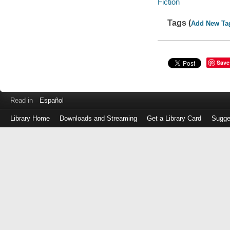
Fiction
Tags (
Add New Ta
Save
Read in
Español
Library Home
Downloads and Streaming
Get a Library Card
Sugge
Log
in
with
either
your
Library
Card
Number
or
EZ
Login