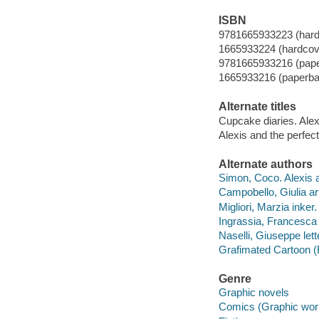
ISBN
9781665933223 (hard
1665933224 (hardcov
9781665933216 (pap
1665933216 (paperba
Alternate titles
Cupcake diaries. Alex
Alexis and the perfect
Alternate authors
Simon, Coco. Alexis a
Campobello, Giulia art
Migliori, Marzia inker.
Ingrassia, Francesca 
Naselli, Giuseppe lett
Grafimated Cartoon (F
Genre
Graphic novels
Comics (Graphic wor