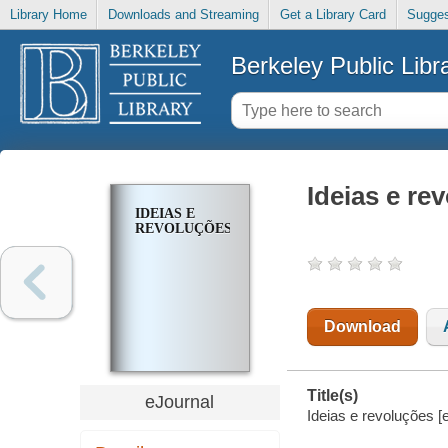
Library Home
Downloads and Streaming
Get a Library Card
Sugges
Berkeley Public Libr
Ideias e re
IDEIAS E
REVOLUÇÕES
Download
Title(s)
eJournal
Ideias e revoluções [e