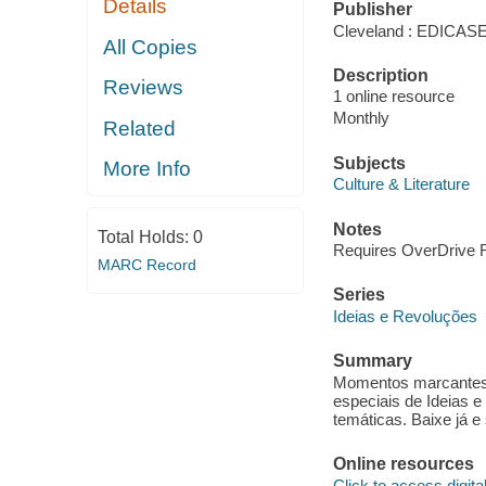
Details
Publisher
Cleveland : EDICA
All Copies
Description
Reviews
1 online resource
Monthly
Related
Subjects
More Info
Culture & Literature
Notes
Total Holds:
0
Requires OverDrive Re
MARC Record
Series
Ideias e Revoluções
Summary
Momentos marcantes,
especiais de Ideias 
temáticas. Baixe já e
Online resources
Click to access digital 