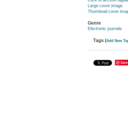
Large cover image
Thumbnail cover ima
Genre
Electronic journals
Tags (
Add New Ta
Save