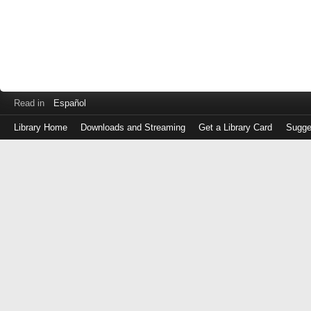
Read in
Español
Library Home
Downloads and Streaming
Get a Library Card
Sugge
Log
in
with
either
your
Library
Card
Number
or
EZ
Login
Library