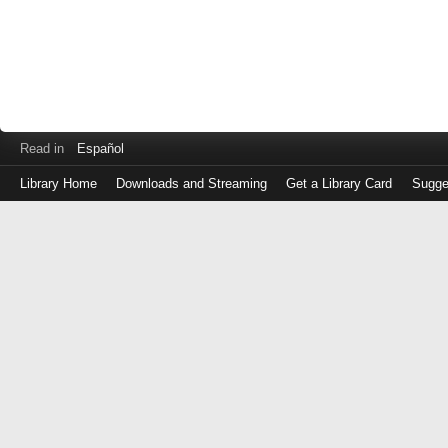
Read in
Español
Library Home
Downloads and Streaming
Get a Library Card
Sugge
Log
in
with
either
your
Library
Card
Number
or
EZ
Login
Library