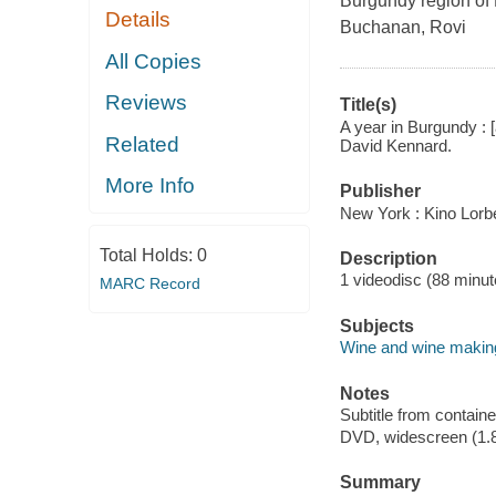
Burgundy region of 
Details
Buchanan, Rovi
All Copies
Reviews
Title(s)
A year in Burgundy : [
Related
David Kennard.
More Info
Publisher
New York : Kino Lorbe
Total Holds:
0
Description
1 videodisc (88 minute
MARC Record
Subjects
Wine and wine making
Notes
Subtitle from containe
DVD, widescreen (1.8
Summary