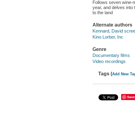
Follows seven wine-ma
year, and delves into 
to the land
Alternate authors
Kennard, David screen
Kino Lorber, Inc
Genre
Documentary films
Video recordings
Tags (
Add New Ta
Save