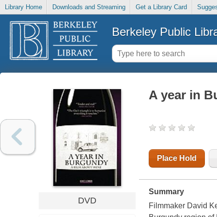
Library Home
Downloads and Streaming
Get a Library Card
Sugges
Berkeley Public Libr
A year in B
Place Hold
Summary
DVD
Filmmaker David Ken