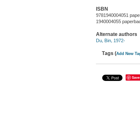
ISBN
9781940004051 pape
1940004055 paperba
Alternate authors
Du, Bin, 1972-
Tags (
Add New Ta
Save