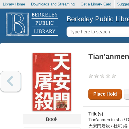
Library Home
Downloads and Streaming
Get a Library Card
Sugges
Berkeley Public Libr
Tian'anmen
Place Hold
Title(s)
Book
Tian'anmen tu sha / D
天安門屠殺 / 杜斌 編