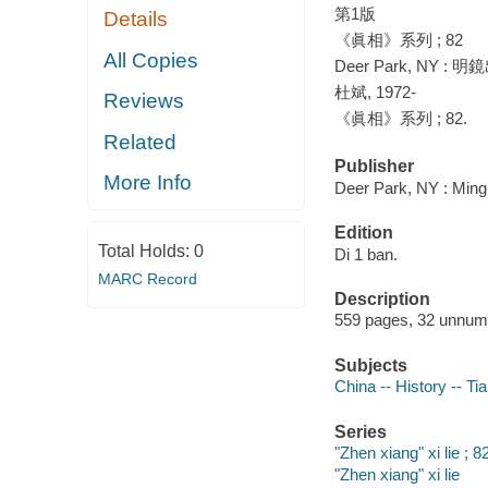
第1版
Details
《眞相》系列 ; 82
All Copies
Deer Park, NY : 明
杜斌, 1972-
Reviews
《眞相》系列 ; 82.
Related
Publisher
More Info
Deer Park, NY : Ming 
Edition
Total Holds:
0
Di 1 ban.
MARC Record
Description
559 pages, 32 unnumbe
Subjects
China -- History -- T
Series
"Zhen xiang" xi lie ; 8
"Zhen xiang" xi lie