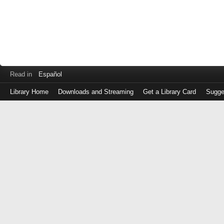
Read in
Español
Library Home
Downloads and Streaming
Get a Library Card
Sugge
Log
in
with
either
your
Library
Card
Number
or
EZ
Login
Library