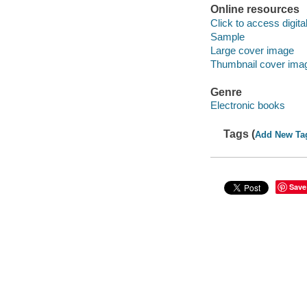
Online resources
Click to access digital 
Sample
Large cover image
Thumbnail cover ima
Genre
Electronic books
Tags (
Add New Ta
Save