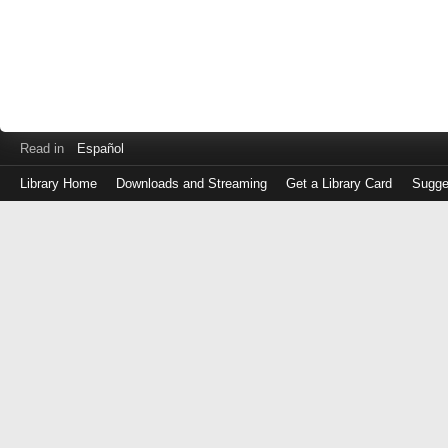
Read in
Español
Library Home
Downloads and Streaming
Get a Library Card
Sugge
Log
in
with
either
your
Library
Card
Number
or
EZ
Login
Library