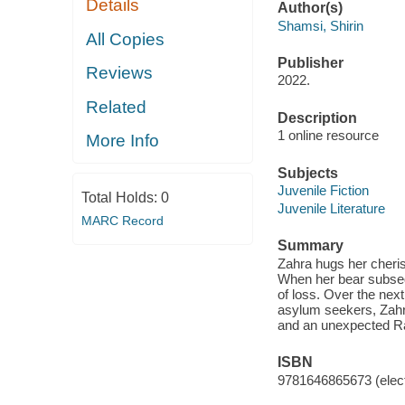
Details
Author(s)
Shamsi, Shirin
All Copies
Publisher
Reviews
2022.
Related
Description
1 online resource
More Info
Subjects
Juvenile Fiction
Total Holds:
0
Juvenile Literature
MARC Record
Summary
Zahra hugs her cheris
When her bear subsequ
of loss. Over the next
asylum seekers, Zahra
and an unexpected R
ISBN
9781646865673 (elect