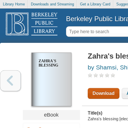
Library Home
Downloads and Streaming
Get a Library Card
Sugges
Berkeley Public Libr
Zahra's ble
ZAHRA'S
BLESSING
by Shamsi, Shi
Download
Title(s)
eBook
Zahra's blessing [ele