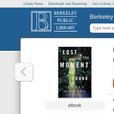
Library Home
Downloads and Streaming
Get a Library 
Berkeley 
eBook