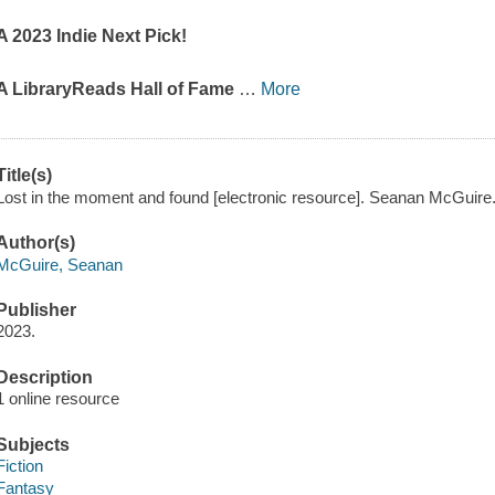
A 2023 Indie Next Pick!
A LibraryReads Hall of Fame
…
More
Title(s)
Lost in the moment and found [electronic resource]. Seanan McGuire
Author(s)
McGuire, Seanan
Publisher
2023.
Description
1 online resource
Subjects
Fiction
Fantasy