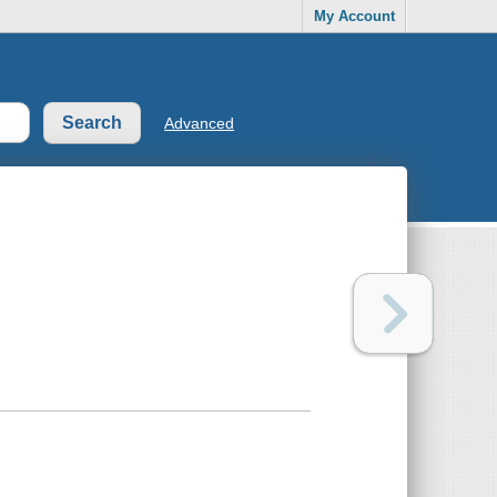
My Account
Advanced