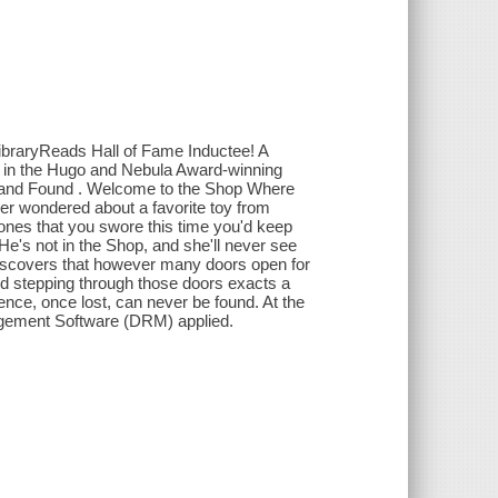
ibraryReads Hall of Fame Inductee! A
ale in the Hugo and Nebula Award-winning
 and Found . Welcome to the Shop Where
 ever wondered about a favorite toy from
phones that you swore this time you'd keep
 He's not in the Shop, and she'll never see
e discovers that however many doors open for
nd stepping through those doors exacts a
ence, once lost, can never be found. At the
anagement Software (DRM) applied.