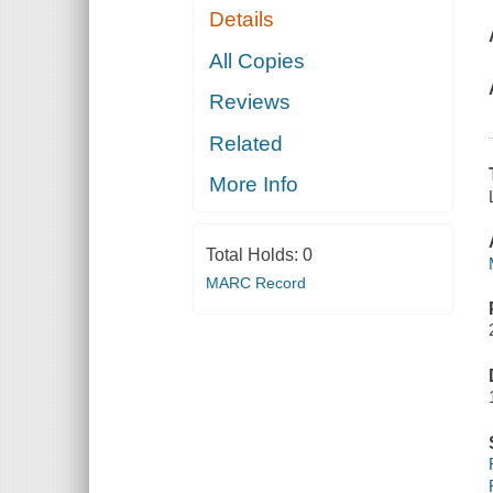
Details
All Copies
Reviews
Related
More Info
Total Holds:
0
MARC Record