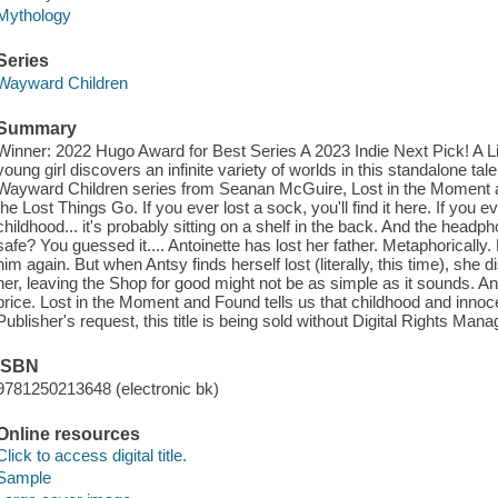
Mythology
Series
Wayward Children
Summary
Winner: 2022 Hugo Award for Best Series A 2023 Indie Next Pick! A L
young girl discovers an infinite variety of worlds in this standalone t
Wayward Children series from Seanan McGuire, Lost in the Moment
the Lost Things Go. If you ever lost a sock, you'll find it here. If you
childhood... it's probably sitting on a shelf in the back. And the head
safe? You guessed it.... Antoinette has lost her father. Metaphorically.
him again. But when Antsy finds herself lost (literally, this time), sh
her, leaving the Shop for good might not be as simple as it sounds. A
price. Lost in the Moment and Found tells us that childhood and innoc
Publisher's request, this title is being sold without Digital Rights M
ISBN
9781250213648 (electronic bk)
Online resources
Click to access digital title.
Sample