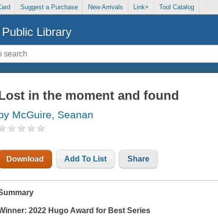
Card
Suggest a Purchase
New Arrivals
Link+
Tool Catalog
Public Library
Lost in the moment and found
by McGuire, Seanan
Download
Add To List
Share
Summary
Winner: 2022 Hugo Award for Best Series