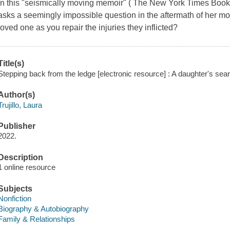
In this "seismically moving memoir" ( The New York Times Boo
asks a seemingly impossible question in the aftermath of her m
loved one as you repair the injuries they inflicted?
Title(s)
Stepping back from the ledge [electronic resource] : A daughter's searc
Author(s)
Trujillo, Laura
Publisher
2022.
Description
1 online resource
Subjects
Nonfiction
Biography & Autobiography
Family & Relationships