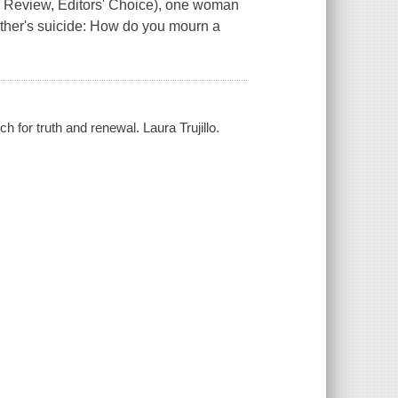
k Review, Editors' Choice), one woman
other's suicide: How do you mourn a
h for truth and renewal. Laura Trujillo.