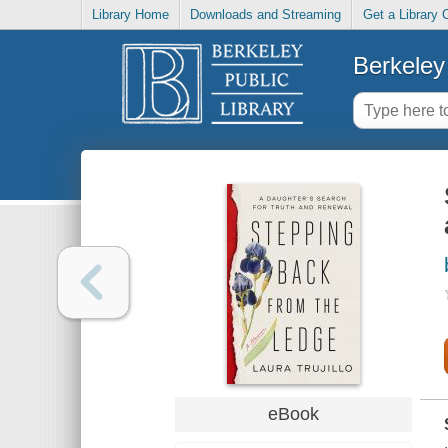
Library Home
Downloads and Streaming
Get a Library 
Berkeley 
eBook