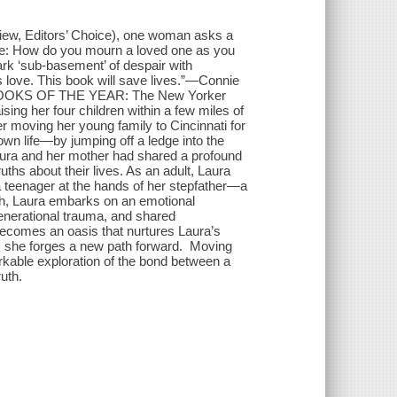
iew, Editors’ Choice), one woman asks a
ide: How do you mourn a loved one as you
dark ‘sub-basement’ of despair with
is love. This book will save lives.”—Connie
 BOOKS OF THE YEAR: The New Yorker
aising her four children within a few miles of
r moving her young family to Cincinnati for
wn life—by jumping off a ledge into the
ura and her mother had shared a profound
ths about their lives. As an adult, Laura
a teenager at the hands of her stepfather—a
ath, Laura embarks on an emotional
generational trauma, and shared
becomes an oasis that nurtures Laura’s
s, she forges a new path forward. Moving
rkable exploration of the bond between a
uth.