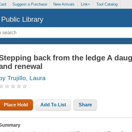
Card
Suggest a Purchase
New Arrivals
Link+
Tool Catalog
Public Library
Stepping back from the ledge A daugh
and renewal
by Trujillo, Laura
Place Hold
Add To List
Share
Summary