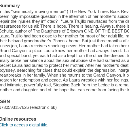
Summary
In this “seismically moving memoir” ( The New York Times Book Rev
seemingly impossible question in the aftermath of her mother’s suic
repair the injuries they inflicted? “Laura Trujillo resurfaces from the 
assurances for us all: There is hope. There is healing. Always, there 
Schultz, author of The Daughters of Erietown ONE OF THE BEST
Laura Trujillo had been close to her mother for most of her adult life, r
their beloved grandmother’s Phoenix home. But just three months afte
a new job, Laura receives shocking news: Her mother had taken her o
Grand Canyon, a place Laura knew her mother had always loved. La
and special bond, yet each had also kept from the other the deepest tru
finally broke her silence about the sexual abuse she had suffered as 
secret Laura had buried to protect her mother. After her mother’s de
odyssey, searching for clues that could explain the depression, inter
heartbreaks in her family. When she returns to the Grand Canyon, it 
search for redemption and peace. As Laura wrestles with her feeling
and intimate, powerfully told, Stepping Back from the Ledge is a rema
mother and daughter, and of the hope that can come from facing the tr
ISBN
9780593157626 (electronic bk)
Online resources
Click to access digital title.