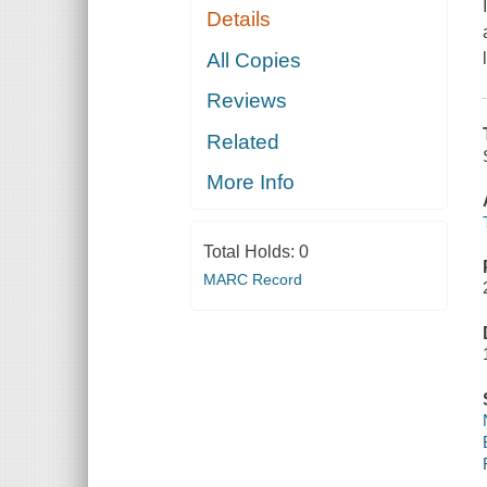
Details
All Copies
Reviews
Related
More Info
Total Holds:
0
MARC Record