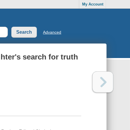
My Account
Advanced
ter's search for truth