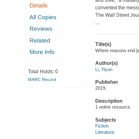
and love, "a master
Details
converted the messy 
The Wall Street 
All Copies
...
Reviews
Related
Title(s)
Where reasons end [el
More Info
Author(s)
Li, Yiyun
Total Holds:
0
MARC Record
Publisher
2019.
Description
1 online resource
Subjects
Fiction
Literature