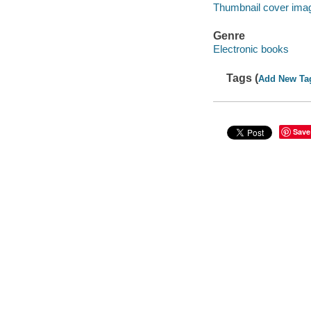
Thumbnail cover ima
Genre
Electronic books
Tags (
Add New Ta
Save