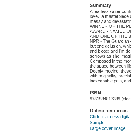
Summary
A fearless writer conf
love, "a masterpiece 
messy and devastating
WINNER OF THE PE
AWARD • NAMED ON
AND ONE OF THE BE
NPR • The Guardian •
but one delusion, whic
and blood; and I’m doi
sorrows as she imagin
Composed in the mont
the space between lif
Deeply moving, these 
with originality, pre
inescapable pain, and 
ISBN
9781984817389 (elect
Online resources
Click to access digital 
Sample
Large cover image