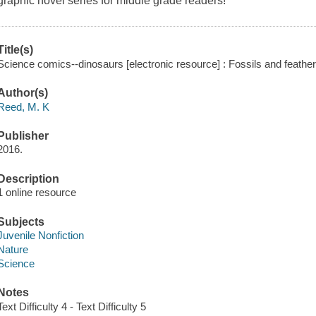
graphic novel series for middle grade readers!
Title(s)
Science comics--dinosaurs [electronic resource] : Fossils and feath
Author(s)
Reed, M. K
Publisher
2016.
Description
1 online resource
Subjects
Juvenile Nonfiction
Nature
Science
Notes
Text Difficulty 4 - Text Difficulty 5