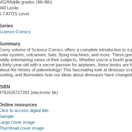
MG/Middle grades (4th-8th)
840 Lexile.
5.7 ATOS Level
Series
Science Comics
Summary
Every volume of Science Comics offers a complete introduction to a pa
solar system, volcanoes, bats, flying machines, and more. These gorge
wildly entertaining views of their subjects. Whether you're a fourth gra
a thirty-year-old with a secret passion for airplanes, these books are f
about the history of paleontology! This fascinating look at dinosaur s
hunting, and illuminates how our ideas about dinosaurs have change
ISBN
9781626727281 (electronic bk)
Online resources
Click to access digital title.
Sample
Large cover image
Thumbnail cover image