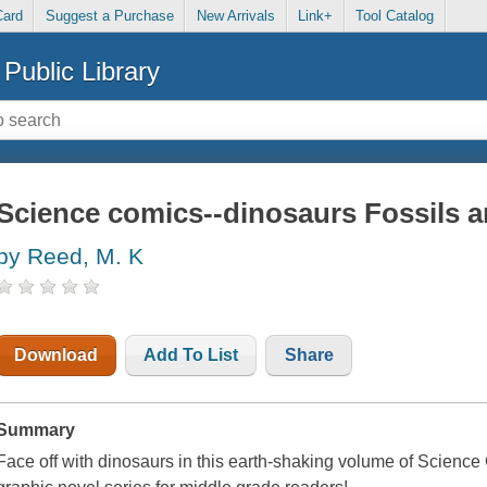
Card
Suggest a Purchase
New Arrivals
Link+
Tool Catalog
Public Library
Science comics--dinosaurs Fossils a
by Reed, M. K
Download
Add To List
Share
Summary
Face off with dinosaurs in this earth-shaking volume of Science