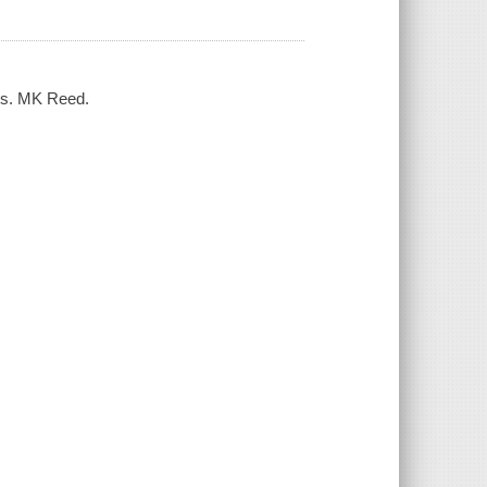
ers. MK Reed.