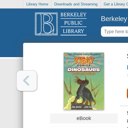
Library Home
Downloads and Streaming
Get a Library 
Berkeley 
eBook