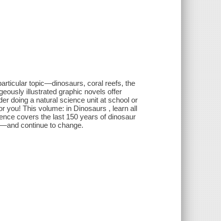
rticular topic—dinosaurs, coral reefs, the
ously illustrated graphic novels offer
der doing a natural science unit at school or
or you! This volume: in Dinosaurs , learn all
cience covers the last 150 years of dinosaur
d—and continue to change.