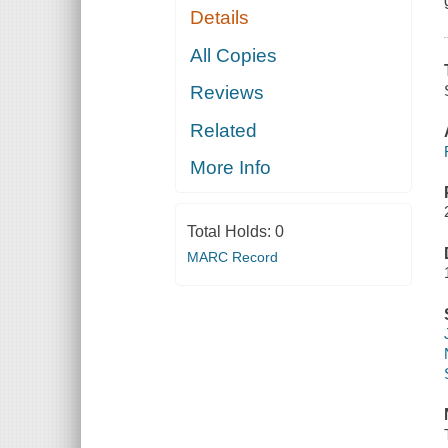
Details
All Copies
Reviews
Related
More Info
Total Holds:
0
MARC Record