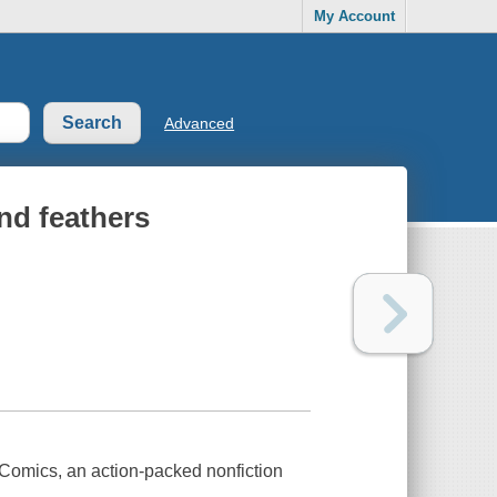
My Account
Advanced
nd feathers
 Comics, an action-packed nonfiction