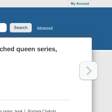
My Account
Advanced
ched queen series,
en series, book 1. Roshani Chokshi.