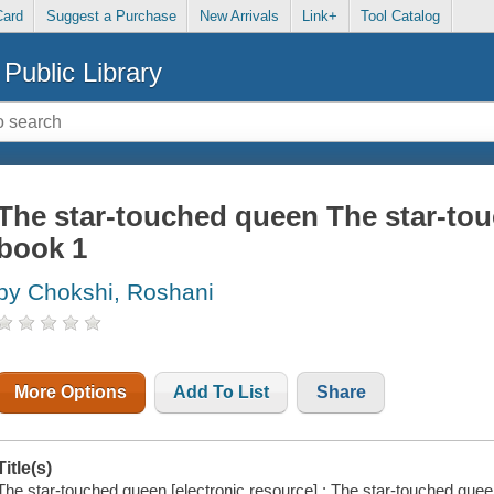
Card
Suggest a Purchase
New Arrivals
Link+
Tool Catalog
Public Library
The star-touched queen The star-tou
book 1
by Chokshi, Roshani
More Options
Add To List
Share
Title(s)
The star-touched queen [electronic resource] : The star-touched que