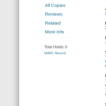
All Copies
Reviews
Related
More Info
Total Holds:
0
MARC Record