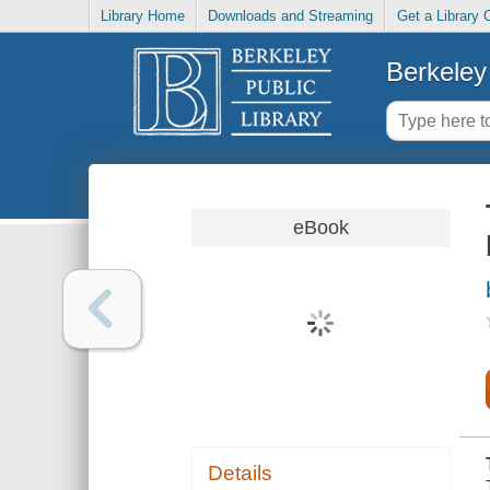
Library Home
Downloads and Streaming
Get a Library 
Berkeley 
eBook
Details