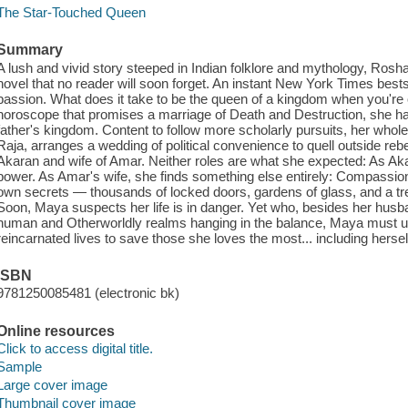
The Star-Touched Queen
Summary
A lush and vivid story steeped in Indian folklore and mythology, Ros
novel that no reader will soon forget. An instant New York Times best
passion. What does it take to be the queen of a kingdom when you're
horoscope that promises a marriage of Death and Destruction, she ha
father's kingdom. Content to follow more scholarly pursuits, her whole 
Raja, arranges a wedding of political convenience to quell outside r
Akaran and wife of Amar. Neither roles are what she expected: As Aka
power. As Amar's wife, she finds something else entirely: Compassion.
own secrets — thousands of locked doors, gardens of glass, and a tre
Soon, Maya suspects her life is in danger. Yet who, besides her husba
human and Otherworldly realms hanging in the balance, Maya must u
reincarnated lives to save those she loves the most... including hersel
ISBN
9781250085481 (electronic bk)
Online resources
Click to access digital title.
Sample
Large cover image
Thumbnail cover image