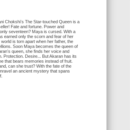
hani Chokshi's The Star-touched Queen is a
seller! Fate and fortune. Power and
 only seventeen? Maya is cursed. With a
s earned only the scorn and fear of her
world is torn apart when her father, the
ebellions. Soon Maya becomes the queen of
ran's queen, she finds her voice and
 Protection. Desire... But Akaran has its
e that bears memories instead of fruit.
nd, can she trust? With the fate of the
nravel an ancient mystery that spans
f.