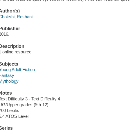
Author(s)
Chokshi, Roshani
Publisher
2016.
Description
1 online resource
Subjects
Young Adult Fiction
Fantasy
Mythology
Notes
Text Difficulty 3 - Text Difficulty 4
UG/Upper grades (9th-12)
700 Lexile.
5.4 ATOS Level
Series