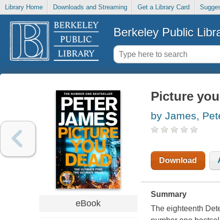
Library Home
Downloads and Streaming
Get a Library Card
Sugges
Berkeley Public Libr
Picture you
by James, Pet
Download
Summary
eBook
The eighteenth Dete