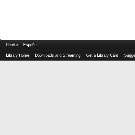
Read in
Español
Library Home
Downloads and Streaming
Get a Library Card
Sugge
Log
in
with
either
your
Library
Card
Number
or
EZ
Login
Library