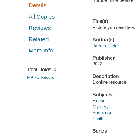
number one bestsel
Details
All Copies
Title(s)
Picture you dead [ele
Reviews
Related
Author(s)
James, Peter
More Info
Publisher
2022.
Total Holds:
0
Description
MARC Record
1 online resource
Subjects
Fiction
Mystery
Suspense
Thriller
Series