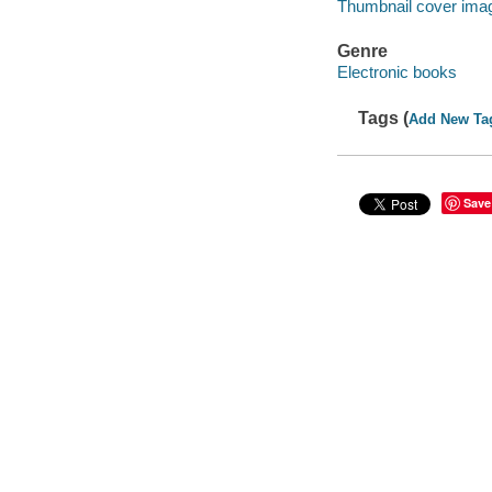
Thumbnail cover ima
Genre
Electronic books
Tags (
Add New Ta
Save