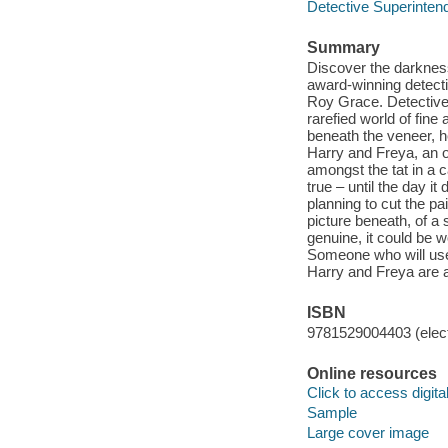
Detective Superinte
Summary
Discover the darkness
award-winning detect
Roy Grace. Detective 
rarefied world of fine
beneath the veneer, h
Harry and Freya, an o
amongst the tat in a 
true – until the day it
planning to cut the p
picture beneath, of a
genuine, it could be wo
Someone who will use 
Harry and Freya are ab
ISBN
9781529004403 (elect
Online resources
Click to access digital 
Sample
Large cover image