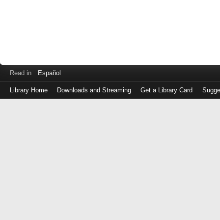
Read in
Español
Library Home
Downloads and Streaming
Get a Library Card
Sugge
Log
in
with
either
your
Library
Card
Number
or
EZ
Login
Library