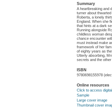
Summary
A heartbreaking and d
turner about thwarted
Roberta, a lonely thi
England. When she fin
that hints at a dark s
Running alongside Rob
childless woman despe
chance encounter with
must instead make an
framework of her fami
of eighty years as th
Utterly absorbing, Mrs
secrets and the other 
ISBN
9780698155978 (elect
Online resources
Click to access digital 
Sample
Large cover image
Thumbnail cover ima