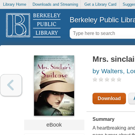
Library Home
Downloads and Streaming
Get a Library Card
Sugges
Berkeley Public Libr
Mrs. sinclai
by Walters, Lo
Download
Summary
eBook
A heartbreaking and