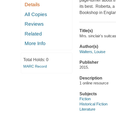
page-turner about th
Details
its best. Roberta, a
Bookshop in Engla
All Copies
Reviews
Title(s)
Related
Mrs. sinclair's suitca
More Info
Author(s)
Walters, Louise
Total Holds:
0
Publisher
MARC Record
2015.
Description
1 online resource
Subjects
Fiction
Historical Fiction
Literature