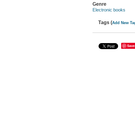
Genre
Electronic books
Tags (
Add New Ta
Save