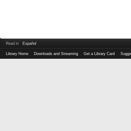
Read in
Español
Library Home
Downloads and Streaming
Get a Library Card
Sugge
Log
in
with
either
your
Library
Card
Number
or
EZ
Login
Library