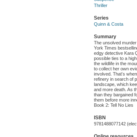
Thriller
Series
Quinn & Costa
Summary
The unsolved murder o
York Times bestselling
edgy detective Kara Q
possible ties to a hig
the wildlife in the mo
to collect her own ev
involved. That's when 
refinery in search of
landscape, which kee
and more death. As t
than they bargained f
them before more inno
Book 2: Tell No Lies
ISBN
9781488077142 (elect
Online resources