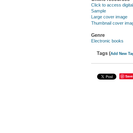
Click to access digital 
Sample
Large cover image
Thumbnail cover ima
Genre
Electronic books
Tags (
Add New Ta
Save