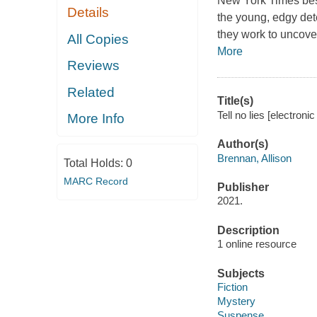
New York Times bests
Details
the young, edgy det
they work to uncover
All Copies
More
Reviews
Related
Title(s)
Tell no lies [electroni
More Info
Author(s)
Brennan, Allison
Total Holds:
0
MARC Record
Publisher
2021.
Description
1 online resource
Subjects
Fiction
Mystery
Suspense