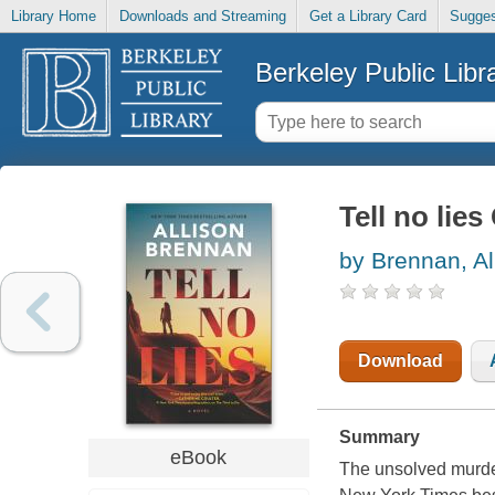
Library Home
Downloads and Streaming
Get a Library Card
Sugges
Berkeley Public Libr
Tell no lies
by Brennan, Al
Download
Summary
eBook
The unsolved murder