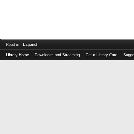
Read in
Español
Library Home
Downloads and Streaming
Get a Library Card
Sugge
Log
in
with
either
your
Library
Card
Number
or
EZ
Login
Library