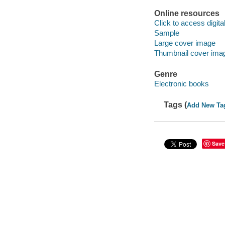
Online resources
Click to access digital 
Sample
Large cover image
Thumbnail cover ima
Genre
Electronic books
Tags (
Add New Ta
Save