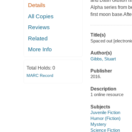
and Dash Gibson is
Details
Alpha series from b
first moon base.After 
All Copies
Reviews
Title(s)
Related
Spaced out [electroni
More Info
Author(s)
Gibbs, Stuart
Total Holds:
0
Publisher
MARC Record
2016.
Description
1 online resource
Subjects
Juvenile Fiction
Humor (Fiction)
Mystery
Science Fiction