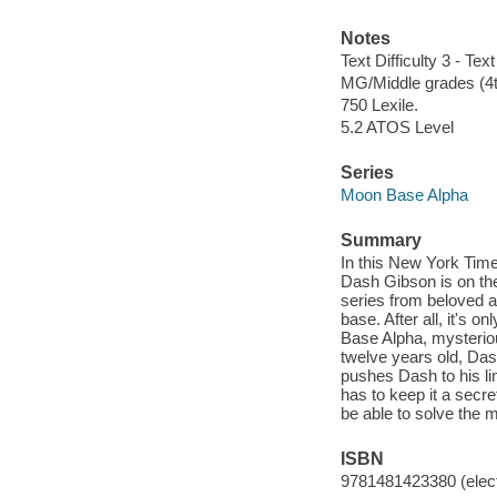
Notes
Text Difficulty 3 - Text
MG/Middle grades (4t
750 Lexile.
5.2 ATOS Level
Series
Moon Base Alpha
Summary
In this New York Tim
Dash Gibson is on th
series from beloved a
base. After all, it's
Base Alpha, mysteriou
twelve years old, Dash
pushes Dash to his li
has to keep it a secre
be able to solve the 
ISBN
9781481423380 (elect