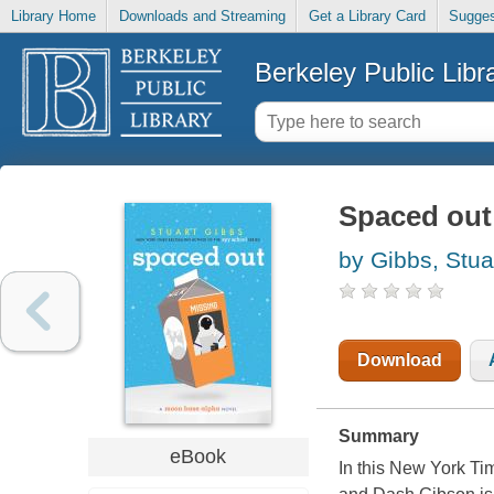
Library Home
Downloads and Streaming
Get a Library Card
Sugges
Berkeley Public Libr
Spaced out
by Gibbs, Stua
Download
Summary
eBook
In this New York T