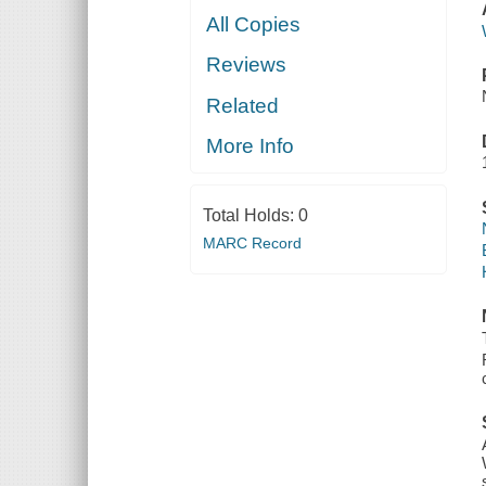
All Copies
Reviews
Related
More Info
Total Holds:
0
MARC Record