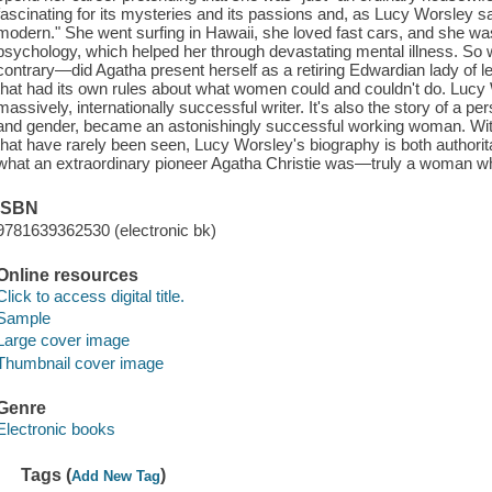
fascinating for its mysteries and its passions and, as Lucy Worsley says
modern." She went surfing in Hawaii, she loved fast cars, and she wa
psychology, which helped her through devastating mental illness. So 
contrary—did Agatha present herself as a retiring Edwardian lady of l
that had its own rules about what women could and couldn't do. Lucy W
massively, internationally successful writer. It's also the story of a p
and gender, became an astonishingly successful working woman. With
that have rarely been seen, Lucy Worsley's biography is both authorit
what an extraordinary pioneer Agatha Christie was—truly a woman who
ISBN
9781639362530 (electronic bk)
Online resources
Click to access digital title.
Sample
Large cover image
Thumbnail cover image
Genre
Electronic books
Tags (
)
Add New Tag