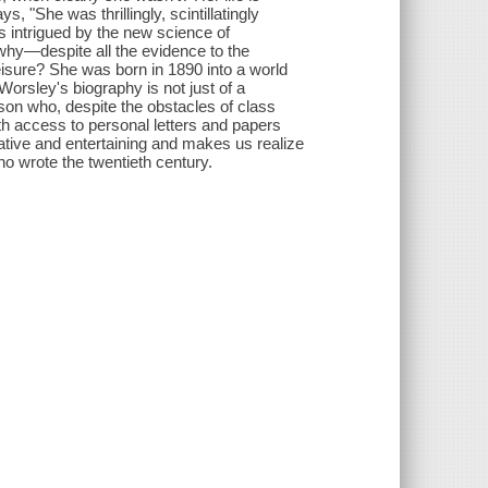
, "She was thrillingly, scintillatingly
s intrigued by the new science of
why—despite all the evidence to the
eisure? She was born in 1890 into a world
orsley's biography is not just of a
erson who, despite the obstacles of class
 access to personal letters and papers
ative and entertaining and makes us realize
 wrote the twentieth century.