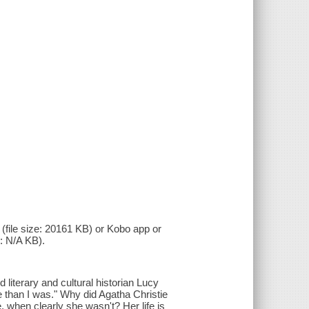
 (file size: 20161 KB) or Kobo app or
e: N/A KB).
d literary and cultural historian Lucy
 than I was." Why did Agatha Christie
, when clearly she wasn't? Her life is