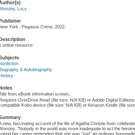
Author(s)
Worsley, Lucy
Publisher
New York : Pegasus Crime, 2022.
Description
1 online resource
Subjects
Nonfiction
Biography & Autobiography
History
Notes
Title from eBook information screen..
Requires OverDrive Read (file size: N/A KB) or Adobe Digital Editions
compatible Kobo device (file size: N/A KB) or Amazon Kindle (file siz
Summary
A new, fascinating account of the life of Agatha Christie from celebrate
Worsley. "Nobody in the world was more inadequate to act the heroine
spend her career pretending that she was "just" an ordinary housewife