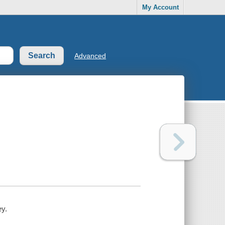
My Account
Advanced
ey.