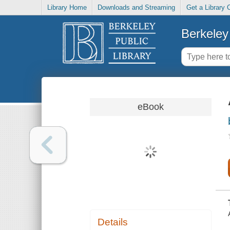
Library Home
Downloads and Streaming
Get a Library 
Berkeley 
eBook
Details