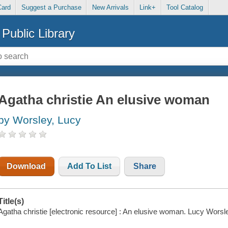
Card
Suggest a Purchase
New Arrivals
Link+
Tool Catalog
Public Library
Agatha christie An elusive woman
by Worsley, Lucy
Download
Add To List
Share
Title(s)
Agatha christie [electronic resource] : An elusive woman. Lucy Worsl