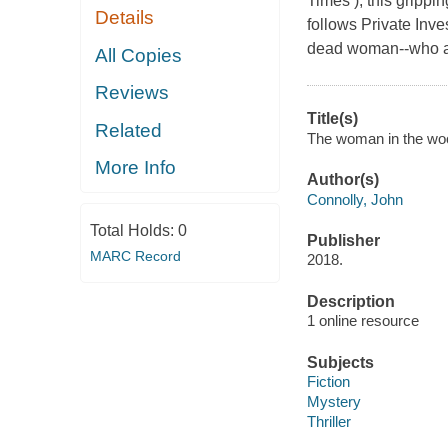
Times ), this grippin
Details
follows Private Inve
dead woman--who app
All Copies
Reviews
Title(s)
Related
The woman in the woods
More Info
Author(s)
Connolly, John
Total Holds:
0
Publisher
MARC Record
2018.
Description
1 online resource
Subjects
Fiction
Mystery
Thriller