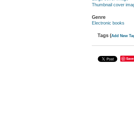
Thumbnail cover ima
Genre
Electronic books
Tags (
Add New Ta
Save