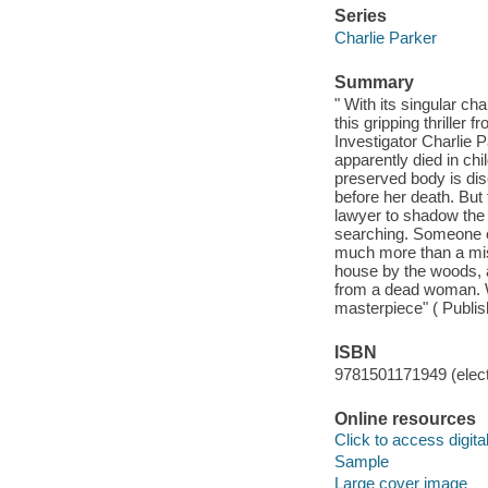
Series
Charlie Parker
Summary
" With its singular ch
this gripping thriller 
Investigator Charlie 
apparently died in chi
preserved body is dis
before her death. But 
lawyer to shadow the p
searching. Someone el
much more than a miss
house by the woods, a
from a dead woman. Wi
masterpiece" ( Publis
ISBN
9781501171949 (elect
Online resources
Click to access digital 
Sample
Large cover image