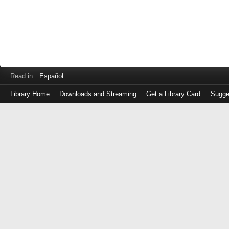
Read in
Español
Library Home
Downloads and Streaming
Get a Library Card
Sugge
Log
in
with
either
your
Library
Card
Number
or
EZ
Login
Library