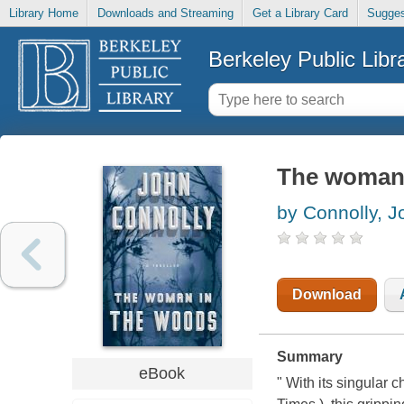
Library Home
Downloads and Streaming
Get a Library Card
Sugges
Berkeley Public Libr
The woman i
by Connolly, J
Download
Summary
eBook
" With its singular 