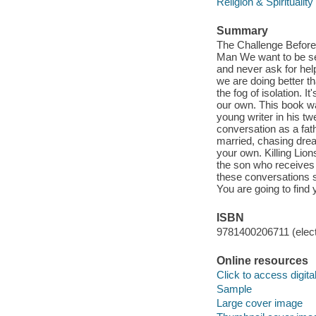
Religion & Spirituality
Summary
The Challenge Before
Man We want to be sel
and never ask for he
we are doing better th
the fog of isolation. I
our own. This book w
young writer in his tw
conversation as a fat
married, chasing drea
your own. Killing Lions
the son who receives 
these conversations sp
You are going to find 
ISBN
9781400206711 (elect
Online resources
Click to access digital 
Sample
Large cover image