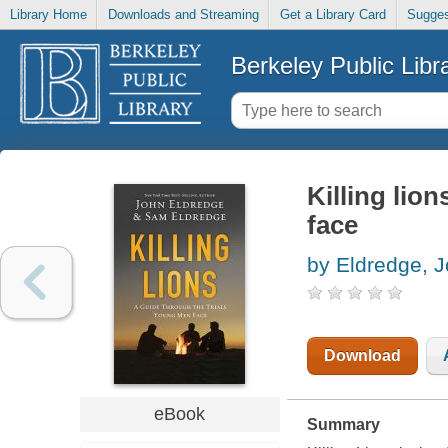
Library Home
Downloads and Streaming
Get a Library Card
Sugges
Berkeley Public Libr
Killing lio
face
by Eldredge, 
Download
eBook
Summary