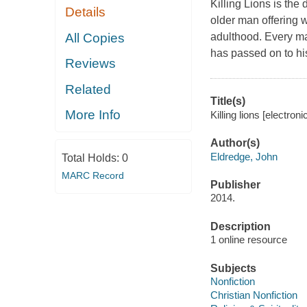
Killing Lions is the
Details
older man offering 
All Copies
adulthood. Every ma
has passed on to hi
Reviews
Related
Title(s)
More Info
Killing lions [electro
Author(s)
Eldredge, John
Total Holds:
0
MARC Record
Publisher
2014.
Description
1 online resource
Subjects
Nonfiction
Christian Nonfiction