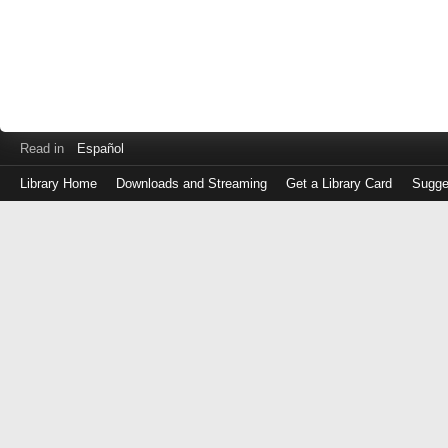
Read in
Español
Library Home
Downloads and Streaming
Get a Library Card
Sugge
Log
in
with
either
your
Library
Card
Number
or
EZ
Login
Library