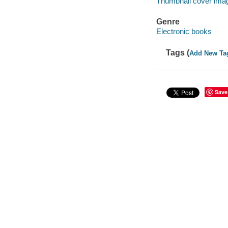
Thumbnail cover ima
Genre
Electronic books
Tags (
Add New Ta
Save