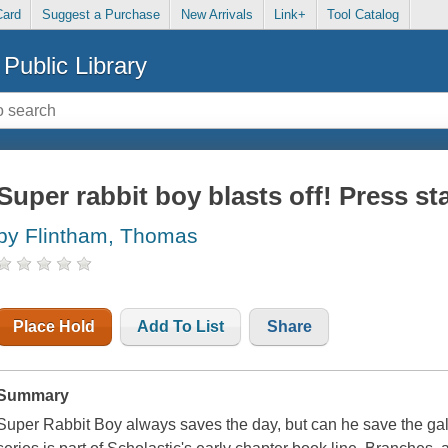
Card
Suggest a Purchase
New Arrivals
Link+
Tool Catalog
Public Library
Super rabbit boy blasts off! Press sta
by Flintham, Thomas
Place Hold
Add To List
Share
Summary
Super Rabbit Boy always saves the day, but can he save the g