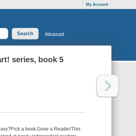
My Account
Advanced
rt! series, book 5
alaxy?Pick a book.Grow a Reader!This