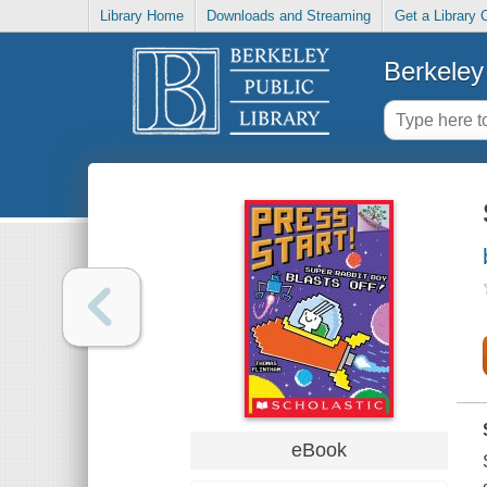
Library Home
Downloads and Streaming
Get a Library 
Berkeley 
eBook