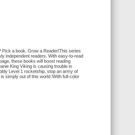
? Pick a book. Grow a Reader!This series
ewly independent readers. With easy-to-read
y page, these books will boost reading
ie King Viking is causing trouble in
bly Level 1 rocketship, stop an army of
s simply out of this world !With full-color