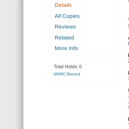
Details
All Copies
Reviews
Related
More Info
Total Holds:
0
MARC Record