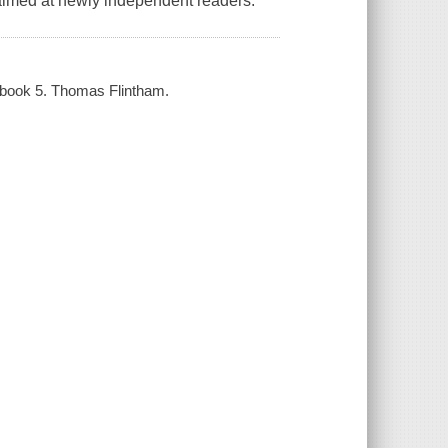
, aimed at newly independent readers.
s, book 5. Thomas Flintham.