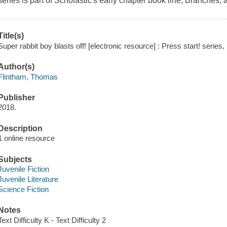
series is part of Scholastic's early chapter book line, Branches
Title(s)
Super rabbit boy blasts off! [electronic resource] : Press start! serie
Author(s)
Flintham, Thomas
Publisher
2018.
Description
1 online resource
Subjects
Juvenile Fiction
Juvenile Literature
Science Fiction
Notes
Text Difficulty K - Text Difficulty 2