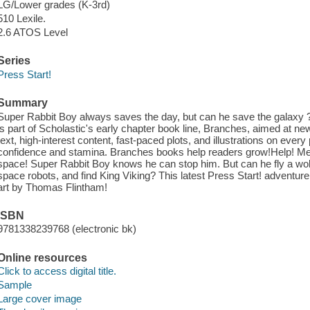
LG/Lower grades (K-3rd)
510 Lexile.
2.6 ATOS Level
Series
Press Start!
Summary
Super Rabbit Boy always saves the day, but can he save the galaxy 
is part of Scholastic's early chapter book line, Branches, aimed at n
text, high-interest content, fast-paced plots, and illustrations on ever
confidence and stamina. Branches books help readers grow!Help! Mean
space! Super Rabbit Boy knows he can stop him. But can he fly a wob
space robots, and find King Viking? This latest Press Start! adventure i
art by Thomas Flintham!
ISBN
9781338239768 (electronic bk)
Online resources
Click to access digital title.
Sample
Large cover image