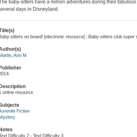
The baby-sitters have a million adventures during their fabulo
several days in Disneyland.
Title(s)
Baby-sitters on board! [electronic resource] : Baby-sitters club super
Author(s)
Martin, Ann M
Publisher
2014.
Description
1 online resource
Subjects
Juvenile Fiction
Mystery
Notes
Text Difficulty 2 - Text Difficulty 3