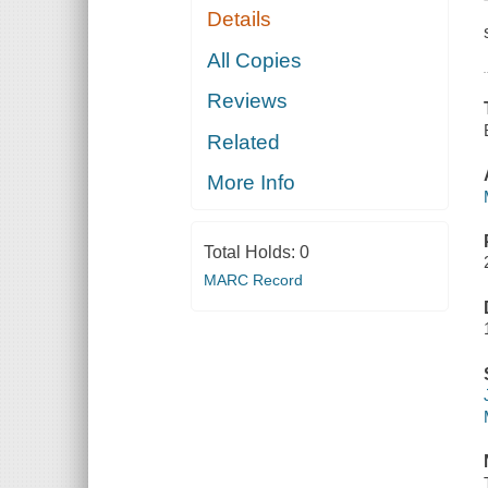
Details
All Copies
Reviews
Related
More Info
Total Holds:
0
MARC Record