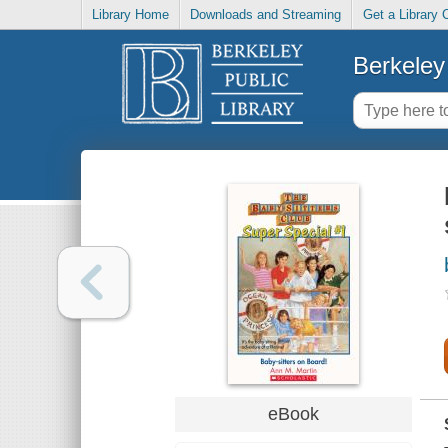
Library Home
Downloads and Streaming
Get a Library 
Berkeley 
eBook