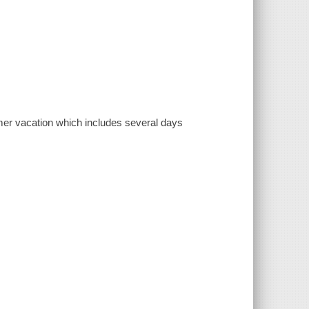
mer vacation which includes several days