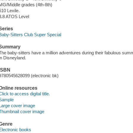
MG/Middle grades (4th-8th)
610 Lexile.
3.8 ATOS Level
Series
Baby-Sitters Club Super Special
Summary
The baby-sitters have a million adventures during their fabulous sum
in Disneyland.
ISBN
9780545628099 (electronic bk)
Online resources
Click to access digital title.
Sample
Large cover image
Thumbnail cover image
Genre
Electronic books