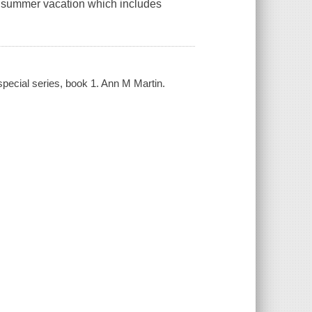
us summer vacation which includes
 special series, book 1. Ann M Martin.