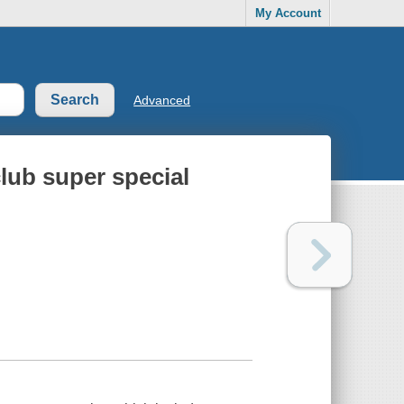
My Account
Advanced
club super special