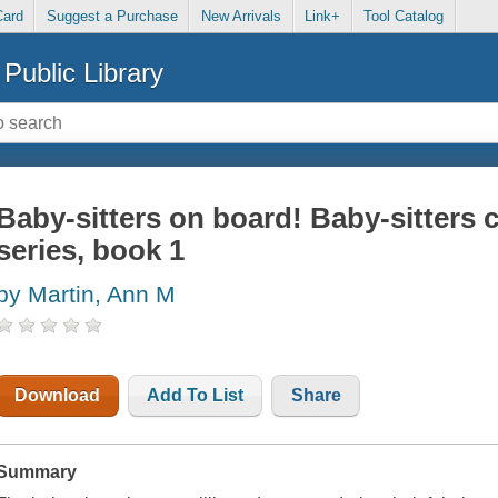
Card
Suggest a Purchase
New Arrivals
Link+
Tool Catalog
Public Library
Baby-sitters on board! Baby-sitters 
series, book 1
by Martin, Ann M
Download
Add To List
Share
Summary