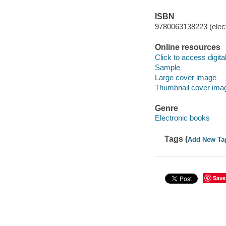
ISBN
9780063138223 (elect
Online resources
Click to access digital 
Sample
Large cover image
Thumbnail cover ima
Genre
Electronic books
Tags (
Add New Ta
Save