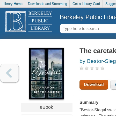
Library Home
Downloads and Streaming
Get a Library Card
Sugges
Berkeley Public Libr
The caretak
by Bestor-Sie
Download
Summary
eBook
"Bestor-Siegal swit