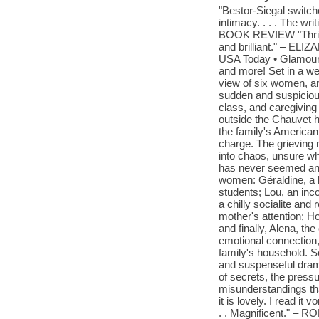
"Bestor-Siegal switc
intimacy. . . . The w
BOOK REVIEW "Thrillin
and brilliant." – 
USA Today • Glamour 
and more! Set in a wea
view of six women, an
sudden and suspicious
class, and caregiving
outside the Chauvet 
the family's American
charge. The grieving 
into chaos, unsure wh
has never seemed an ac
women: Géraldine, a h
students; Lou, an inc
a chilly socialite and
mother's attention; Ho
and finally, Alena, th
emotional connection,
family's household. S
and suspenseful drama
of secrets, the pres
misunderstandings tha
it is lovely. I read it
. . Magnificent." 