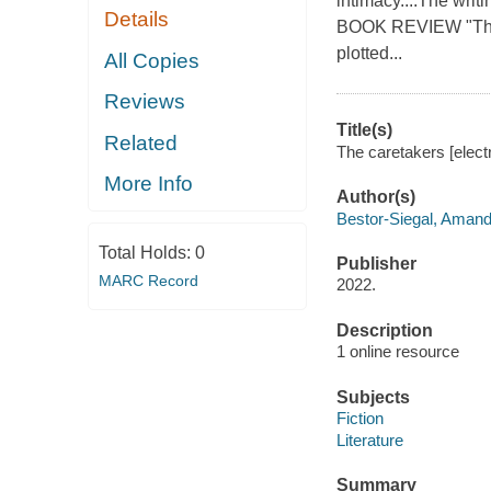
intimacy....The wri
Details
BOOK REVIEW "Thrill
plotted...
All Copies
Reviews
Title(s)
Related
The caretakers [elect
More Info
Author(s)
Bestor-Siegal, Aman
Total Holds:
0
Publisher
MARC Record
2022.
Description
1 online resource
Subjects
Fiction
Literature
Summary