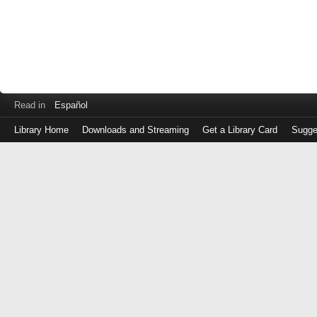
Read in
Español
Library Home
Downloads and Streaming
Get a Library Card
Sugge
Log
in
with
either
your
Library
Card
Number
or
EZ
Login
Library