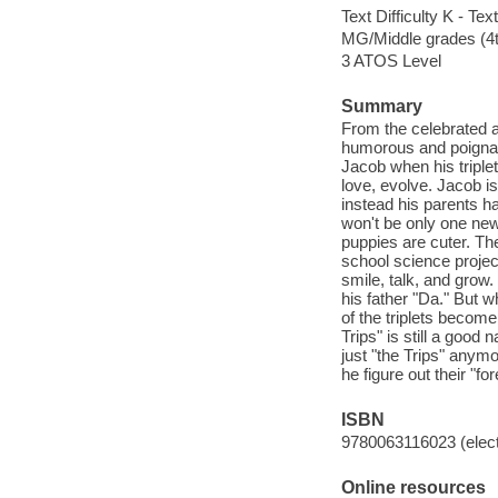
Text Difficulty K - Text
MG/Middle grades (4t
3 ATOS Level
Summary
From the celebrated a
humorous and poignant
Jacob when his triple
love, evolve. Jacob is
instead his parents ha
won't be only one new
puppies are cuter. Th
school science project
smile, talk, and grow
his father "Da." But w
of the triplets becom
Trips" is still a good
just "the Trips" anym
he figure out their "f
ISBN
9780063116023 (elect
Online resources