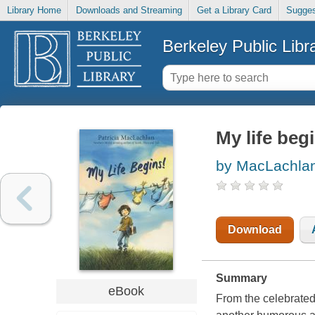
Library Home
Downloads and Streaming
Get a Library Card
Sugges
Berkeley Public Libr
My life beg
by MacLachlan,
Download
Summary
eBook
From the celebrated