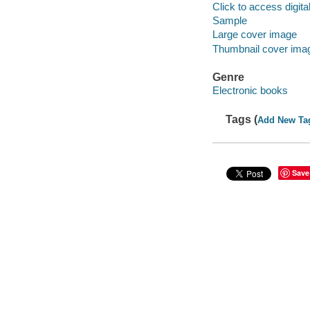
Click to access digital 
Sample
Large cover image
Thumbnail cover ima
Genre
Electronic books
Tags (
Add New Ta
Save