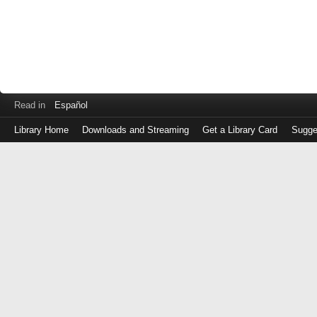
Read in
Español
Library Home
Downloads and Streaming
Get a Library Card
Sugge
Log
in
with
either
your
Library
Card
Number
or
EZ
Login
Library