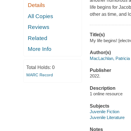
another humorous a
Details
life begins for Jaco
other as time, and l
All Copies
Reviews
Title(s)
Related
My life begins! [elect
More Info
Author(s)
MacLachlan, Patricia
Total Holds:
0
Publisher
MARC Record
2022.
Description
1 online resource
Subjects
Juvenile Fiction
Juvenile Literature
Notes