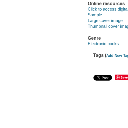
Online resources
Click to access digital 
Sample
Large cover image
Thumbnail cover ima
Genre
Electronic books
Tags (
Add New Ta
Save