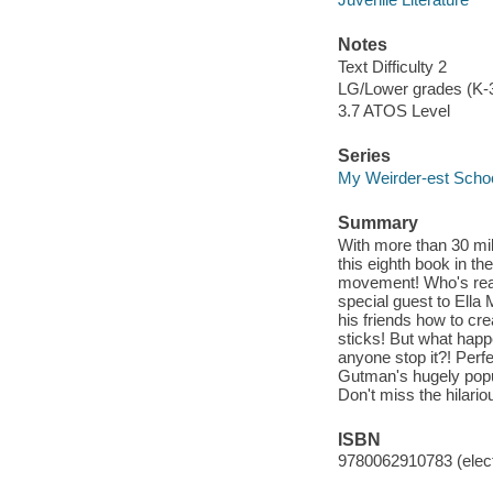
Notes
Text Difficulty 2
LG/Lower grades (K-
3.7 ATOS Level
Series
My Weirder-est Scho
Summary
With more than 30 mil
this eighth book in th
movement! Who's ready
special guest to Ella
his friends how to cre
sticks! But what happ
anyone stop it?! Perfe
Gutman's hugely popu
Don't miss the hilari
ISBN
9780062910783 (elect