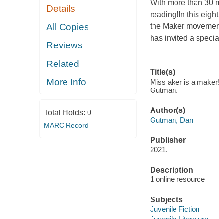
With more than 30 m
Details
reading!In this eigh
All Copies
the Maker movement!
has invited a specia
Reviews
Related
Title(s)
More Info
Miss aker is a maker!
Gutman.
Author(s)
Total Holds:
0
Gutman, Dan
MARC Record
Publisher
2021.
Description
1 online resource
Subjects
Juvenile Fiction
Juvenile Literature