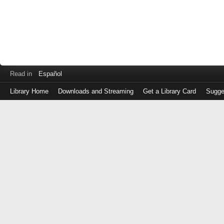
Read in
Español
Library Home
Downloads and Streaming
Get a Library Card
Sugge
Log
in
with
either
your
Library
Card
Number
or
EZ
Login
Library
Card