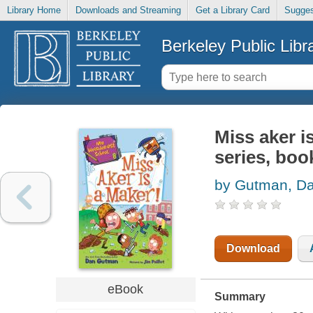
Library Home
Downloads and Streaming
Get a Library Card
Sugges
Berkeley Public Libr
Miss aker i
series, boo
by Gutman, D
Download
eBook
Summary