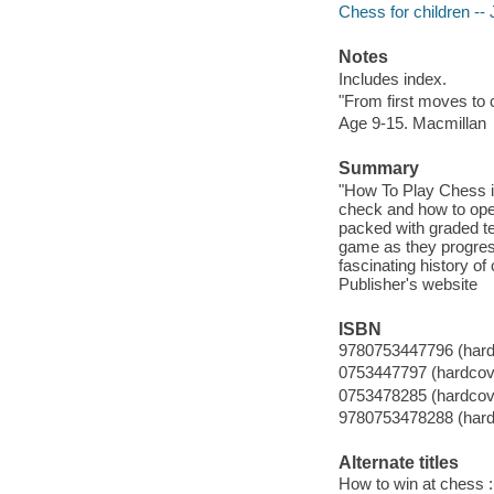
Chess for children -- J
Notes
Includes index.
"From first moves to
Age 9-15. Macmillan
Summary
"How To Play Chess i
check and how to open
packed with graded te
game as they progres
fascinating history of
Publisher's website
ISBN
9780753447796 (hard
0753447797 (hardcov
0753478285 (hardcov
9780753478288 (hard
Alternate titles
How to win at chess 