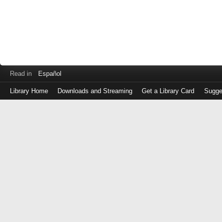
Read in
Español
Library Home
Downloads and Streaming
Get a Library Card
Sugge
Log
in
with
either
your
Library
Card
Number
or
EZ
Login
Library