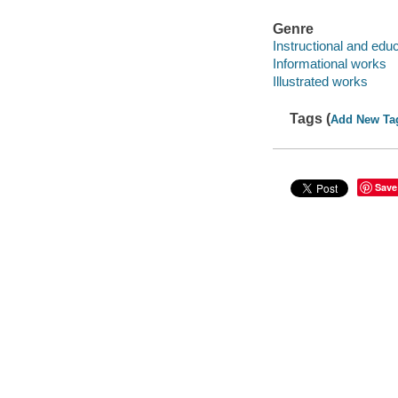
Genre
Instructional and edu
Informational works
Illustrated works
Tags (
Add New Ta
Save