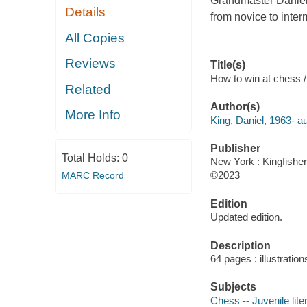
Grandmaster Daniel 
Details
from novice to inter
All Copies
Reviews
Title(s)
How to win at chess 
Related
Author(s)
More Info
King, Daniel, 1963- au
Publisher
Total Holds:
0
New York : Kingfisher
©2023
MARC Record
Edition
Updated edition.
Description
64 pages : illustration
Subjects
Chess -- Juvenile lite