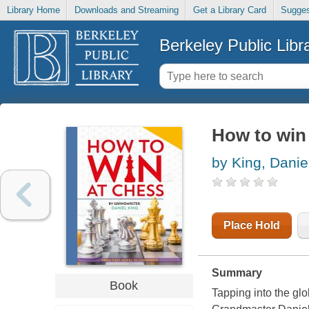
Library Home
Downloads and Streaming
Get a Library Card
Sugges
Berkeley Public Libr
How to win
by King, Danie
Place Hold
Summary
Book
Tapping into the glob