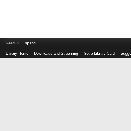
Read in
Español
Library Home
Downloads and Streaming
Get a Library Card
Sugge
Log
in
with
either
your
Library
Card
Number
or
EZ
Login
Library
Card