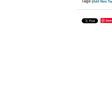
Tags (
Add New Ta
Save