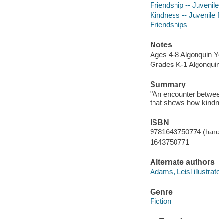
Friendship -- Juvenile 
Kindness -- Juvenile f
Friendships
Notes
Ages 4-8 Algonquin 
Grades K-1 Algonqui
Summary
"An encounter betwee
that shows how kindn
ISBN
9781643750774 (hard
1643750771
Alternate authors
Adams, Leisl illustrato
Genre
Fiction