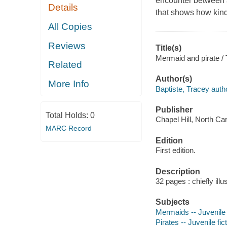
encounter between a
Details
that shows how kin
All Copies
Reviews
Title(s)
Mermaid and pirate / T
Related
Author(s)
More Info
Baptiste, Tracey auth
Publisher
Total Holds:
0
Chapel Hill, North Ca
MARC Record
Edition
First edition.
Description
32 pages : chiefly illu
Subjects
Mermaids -- Juvenile 
Pirates -- Juvenile fic