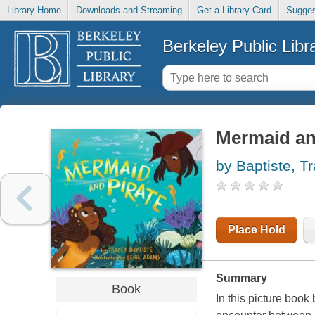
Library Home
Downloads and Streaming
Get a Library Card
Sugges
Berkeley Public Libr
Mermaid an
by Baptiste, T
Place Hold
Summary
Book
In this picture book