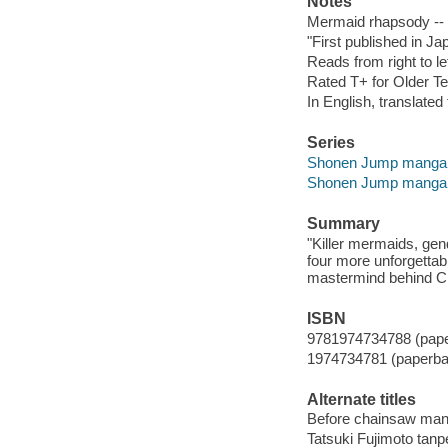
Notes
Mermaid rhapsody -- 
"First published in J
Reads from right to lef
Rated T+ for Older Te
In English, translate
Series
Shonen Jump manga
Shonen Jump manga
Summary
"Killer mermaids, gend
four more unforgettabl
mastermind behind C
ISBN
9781974734788 (pap
1974734781 (paperba
Alternate titles
Before chainsaw ma
Tatsuki Fujimoto tanp