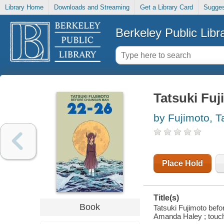
Library Home
Downloads and Streaming
Get a Library Card
Sugges
Berkeley Public Libr
Tatsuki Fu
by Fujimoto, T
Place Hold
Title(s)
Book
Tatsuki Fujimoto befo
Amanda Haley ; touch-