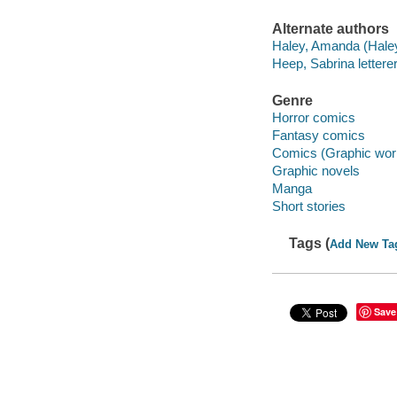
Alternate authors
Haley, Amanda (Haley-
Heep, Sabrina letterer
Genre
Horror comics
Fantasy comics
Comics (Graphic wor
Graphic novels
Manga
Short stories
Tags (
Add New Ta
Save