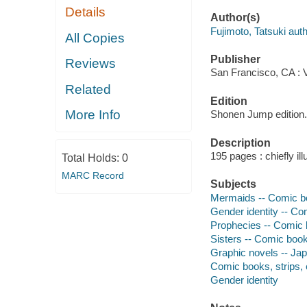
Details
Author(s)
Fujimoto, Tatsuki autho
All Copies
Publisher
Reviews
San Francisco, CA : 
Related
Edition
More Info
Shonen Jump edition.
Description
195 pages : chiefly ill
Total Holds:
0
MARC Record
Subjects
Mermaids -- Comic bo
Gender identity -- Co
Prophecies -- Comic b
Sisters -- Comic books
Graphic novels -- Japa
Comic books, strips, e
Gender identity