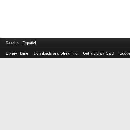
Read in
Español
Library Home
Downloads and Streaming
Get a Library Card
Sugge
Log
in
with
either
your
Library
Card
Number
or
EZ
Login
Library