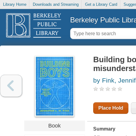
Library Home
Downloads and Streaming
Get a Library Card
Sugges
Berkeley Public Libr
Building bo
misunderst
by Fink, Jenni
Place Hold
Book
Summary