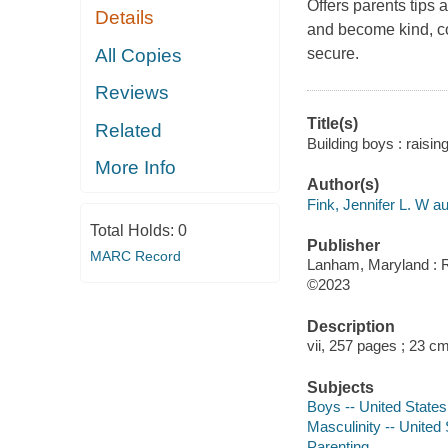
Offers parents tips
Details
and become kind, co
All Copies
secure.
Reviews
Title(s)
Related
Building boys : raisin
More Info
Author(s)
Fink, Jennifer L. W au
Total Holds:
0
Publisher
MARC Record
Lanham, Maryland : Ro
©2023
Description
vii, 257 pages ; 23 c
Subjects
Boys -- United States 
Masculinity -- United 
Parenting