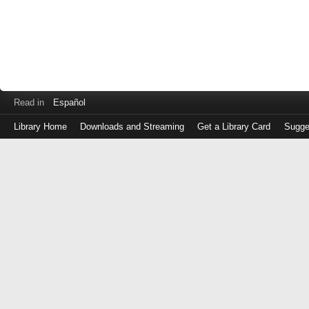
Read in
Español
Library Home
Downloads and Streaming
Get a Library Card
Sugge
Log
in
with
either
your
Library
Card
Number
or
EZ
Login
Library