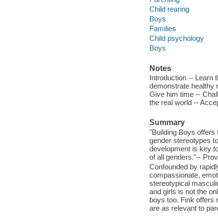
Child rearing
Boys
Families
Child psychology
Boys
Notes
Introduction -- Learn 
demonstrate healthy re
Give him time -- Chal
the real world -- Acce
Summary
"Building Boys offers
gender stereotypes to
development is key to
of all genders."-- Pro
Confounded by rapidly
compassionate, emotio
stereotypical masculi
and girls is not the o
boys too. Fink offers 
are as relevant to par