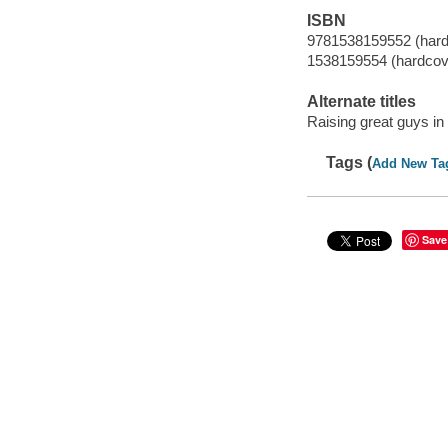
ISBN
9781538159552 (hard
1538159554 (hardcov
Alternate titles
Raising great guys in
Tags (
Add New Ta
Save