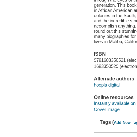
generation. This book 
in African American art
colonies in the South
and the incredible st
accomplish anything. 
round out this stunni
many biographies for
lives in Malibu, Califo
ISBN
9781683350521 (elect
1683350529 (electroni
Alternate authors
hoopla digital
Online resources
Instantly available on
Cover image
Tags (
Add New Ta