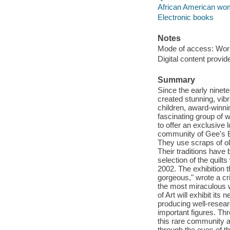
African American wome
Electronic books
Notes
Mode of access: Wor
Digital content provid
Summary
Since the early nine
created stunning, vibr
children, award-winni
fascinating group of 
to offer an exclusive 
community of Gee's B
They use scraps of ol
Their traditions hav
selection of the quilt
2002. The exhibition 
gorgeous," wrote a cr
the most miraculous 
of Art will exhibit it
producing well-researc
important figures. Th
this rare community an
through the eyes of th