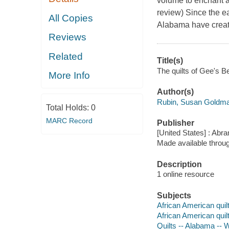
volume to enchant a 
review) Since the e
All Copies
Alabama have create
Reviews
Related
Title(s)
The quilts of Gee's B
More Info
Author(s)
Rubin, Susan Goldma
Total Holds:
0
MARC Record
Publisher
[United States] : Abr
Made available throu
Description
1 online resource
Subjects
African American quilt
African American quil
Quilts -- Alabama -- W