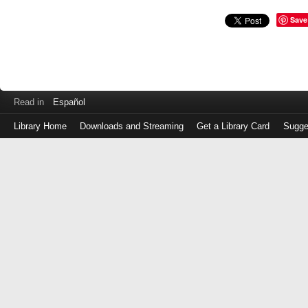
Save
Read in
Español
Library Home
Downloads and Streaming
Get a Library Card
Sugge
Log
in
with
either
your
Library
Card
Number
or
EZ
Login
Library