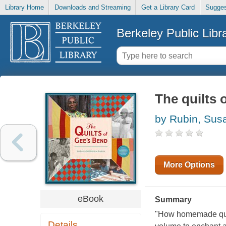
Library Home
Downloads and Streaming
Get a Library Card
Sugges
Berkeley Public Libr
The quilts 
by Rubin, Su
More Options
eBook
Summary
"How homemade quil
Details