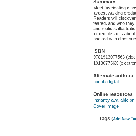
Summary
Meet fascinating dino
largest walking preda
Readers will discove
feared, and who they
and realistic illustrat
incredible facts about
packed with dinosaurs
ISBN
9781913077563 (elect
191307756X (electron
Alternate authors
hoopla digital
Online resources
Instantly available on
Cover image
Tags (
Add New Ta