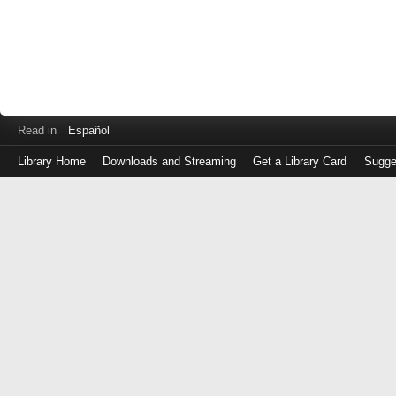
Read in
Español
Library Home
Downloads and Streaming
Get a Library Card
Sugge
Log
in
with
either
your
Library
Card
Number
or
EZ
Login
Library
Card