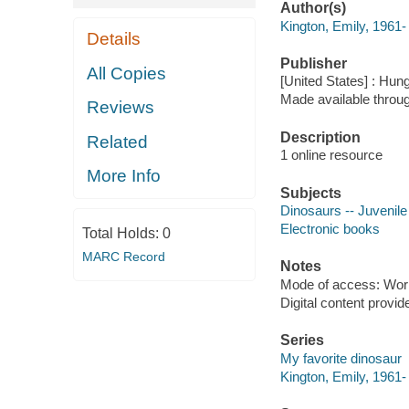
Author(s)
Kington, Emily, 1961-
Details
Publisher
All Copies
[United States] : Hun
Made available throu
Reviews
Description
Related
1 online resource
More Info
Subjects
Dinosaurs -- Juvenile 
Electronic books
Total Holds:
0
MARC Record
Notes
Mode of access: Wor
Digital content provid
Series
My favorite dinosaur
Kington, Emily, 1961-