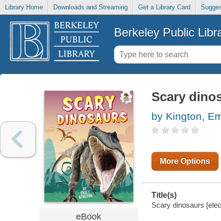
Library Home
Downloads and Streaming
Get a Library Card
Sugges
Berkeley Public Libr
Scary dino
by Kington, Em
More Options
Title(s)
Scary dinosaurs [elec
eBook