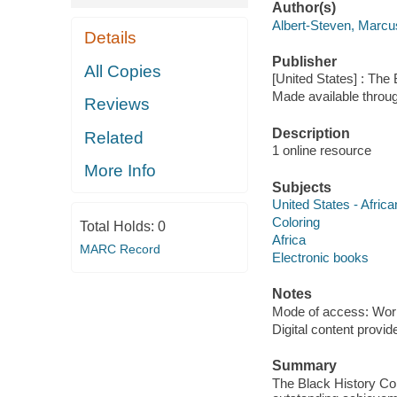
Author(s)
Albert-Steven, Marcu
Details
Publisher
All Copies
[United States] : The
Made available throu
Reviews
Description
Related
1 online resource
More Info
Subjects
United States - Afric
Coloring
Total Holds:
0
Africa
MARC Record
Electronic books
Notes
Mode of access: Wor
Digital content provid
Summary
The Black History Col