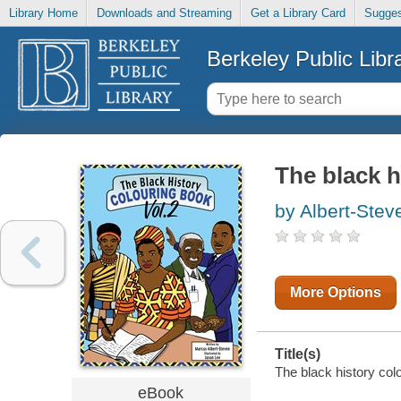
Library Home
Downloads and Streaming
Get a Library Card
Sugges
Berkeley Public Libr
The black h
by Albert-Stev
More Options
Title(s)
The black history col
eBook