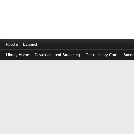
Read in
Español
Library Home
Downloads and Streaming
Get a Library Card
Sugge
Log
in
with
either
your
Library
Card
Number
or
EZ
Login
Library