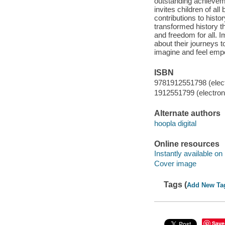
outstanding achieveme
invites children of al
contributions to histo
transformed history th
and freedom for all. I
about their journeys t
imagine and feel em
ISBN
9781912551798 (elect
1912551799 (electroni
Alternate authors
hoopla digital
Online resources
Instantly available on
Cover image
Tags (
Add New Ta
Save