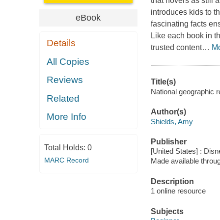
that hovers as still
introduces kids to t
eBook
fascinating facts ens
Like each book in th
Details
trusted content
…
M
All Copies
Reviews
Title(s)
National geographic r
Related
Author(s)
More Info
Shields, Amy
Publisher
Total Holds:
0
[United States] : Dis
MARC Record
Made available throu
Description
1 online resource
Subjects