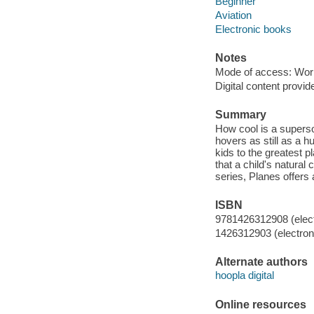
Beginner
Aviation
Electronic books
Notes
Mode of access: Wor
Digital content provid
Summary
How cool is a superson
hovers as still as a h
kids to the greatest p
that a child's natural
series, Planes offers 
ISBN
9781426312908 (elect
1426312903 (electroni
Alternate authors
hoopla digital
Online resources