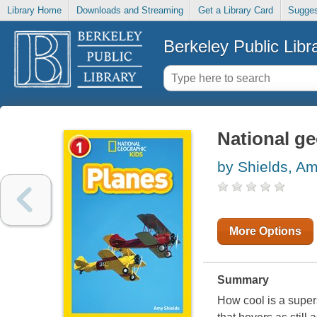
Library Home
Downloads and Streaming
Get a Library Card
Sugges
Berkeley Public Libr
National ge
by Shields, A
More Options
Summary
How cool is a supers