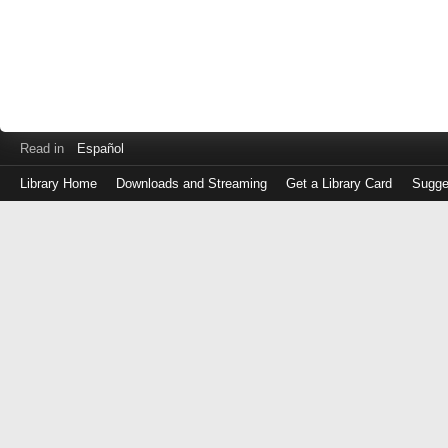
Read in
Español
Library Home
Downloads and Streaming
Get a Library Card
Sugge
Log
in
with
either
your
Library
Card
Number
or
EZ
Login
Library