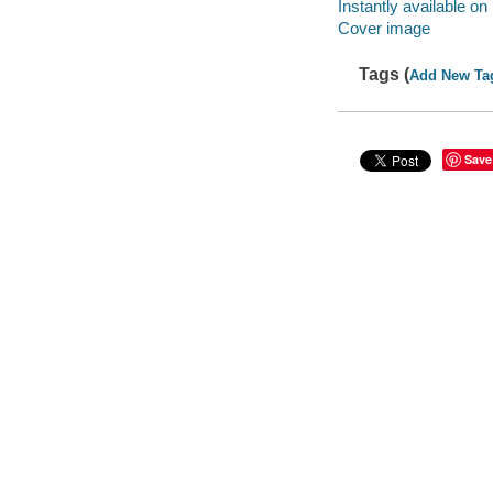
Instantly available on
Cover image
Tags (
Add New Ta
Save