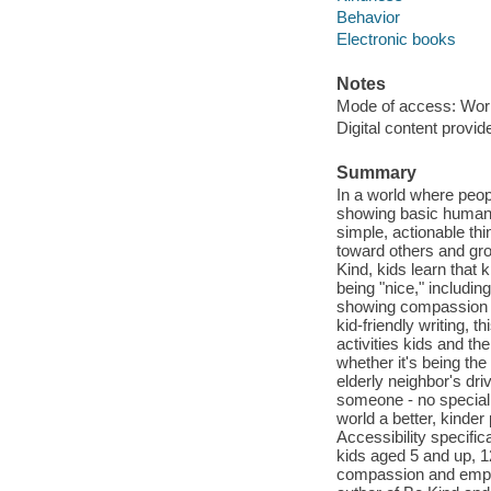
Behavior
Electronic books
Notes
Mode of access: Wor
Digital content provid
Summary
In a world where peop
showing basic human k
simple, actionable thi
toward others and gro
Kind, kids learn that
being "nice," includi
showing compassion to
kid-friendly writing, 
activities kids and the
whether it's being th
elderly neighbor's dri
someone - no special
world a better, kinder
Accessibility specific
kids aged 5 and up, 1
compassion and empat