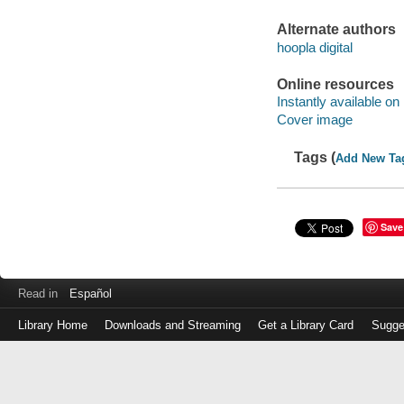
Alternate authors
hoopla digital
Online resources
Instantly available on
Cover image
Tags (
Add New Ta
Save
Read in
Español
Library Home
Downloads and Streaming
Get a Library Card
Sugge
Log
in
with
either