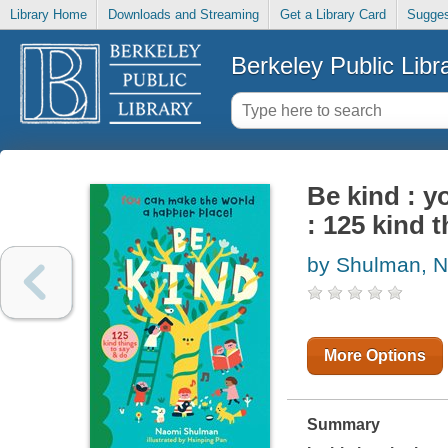
Library Home
Downloads and Streaming
Get a Library Card
Sugges
Berkeley Public Libr
Be kind : y
: 125 kind 
by Shulman, 
More Options
Summary