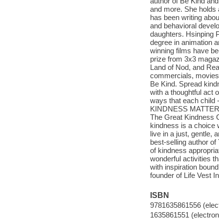
author of Be Kind and
and more. She holds a
has been writing abou
and behavioral devel
daughters. Hsinping P
degree in animation an
winning films have be
prize from 3x3 magazi
Land of Nod, and Rea
commercials, movies, 
Be Kind. Spread kindn
with a thoughtful act 
ways that each child 
KINDNESS MATTERS!" -
The Great Kindness C
kindness is a choice 
live in a just, gentl
best-selling author of 
of kindness appropriate
wonderful activities th
with inspiration bound 
founder of Life Vest 
ISBN
9781635861556 (elect
1635861551 (electroni