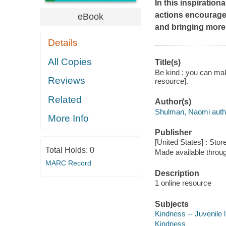
In this inspiratio
actions encourage
eBook
and bringing more 
Details
All Copies
Title(s)
Be kind : you can make
Reviews
resource].
Related
Author(s)
Shulman, Naomi auth
More Info
Publisher
[United States] : Stor
Total Holds:
0
Made available throu
MARC Record
Description
1 online resource
Subjects
Kindness -- Juvenile l
Kindness