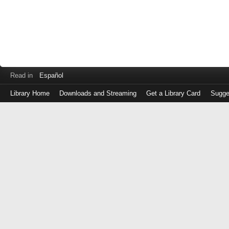
Read in
Español
Library Home
Downloads and Streaming
Get a Library Card
Sugge
Log
in
with
either
your
Library
Card
Number
or
EZ
Login
Library
Card