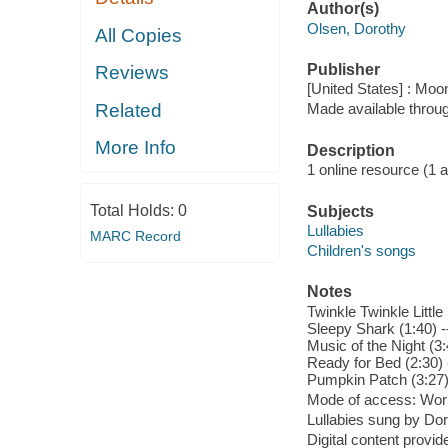
Author(s)
Olsen, Dorothy
All Copies
Publisher
Reviews
[United States] : Moo
Related
Made available throu
More Info
Description
1 online resource (1 aud
Total Holds:
0
Subjects
Lullabies
MARC Record
Children's songs
Notes
Twinkle Twinkle Little
Sleepy Shark (1:40) -
Music of the Night (3:
Ready for Bed (2:30) -
Pumpkin Patch (3:27)
Mode of access: Wor
Lullabies sung by Do
Digital content provid