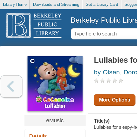
Library Home
Downloads and Streaming
Get a Library Card
Sugges
Berkeley Public Libr
Lullabies f
by Olsen, Dor
More Options
eMusic
Title(s)
Lullabies for sleepy-
Details