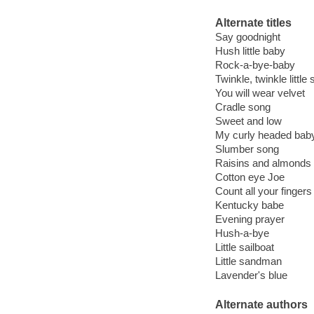
Alternate titles
Say goodnight
Hush little baby
Rock-a-bye-baby
Twinkle, twinkle little 
You will wear velvet
Cradle song
Sweet and low
My curly headed bab
Slumber song
Raisins and almonds
Cotton eye Joe
Count all your fingers
Kentucky babe
Evening prayer
Hush-a-bye
Little sailboat
Little sandman
Lavender's blue
Alternate authors