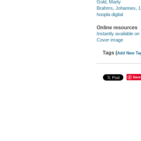
Gold, Marty
Brahms, Johannes, 18
hoopla digital
Online resources
Instantly available on
Cover image
Tags (
Add New Ta
Save