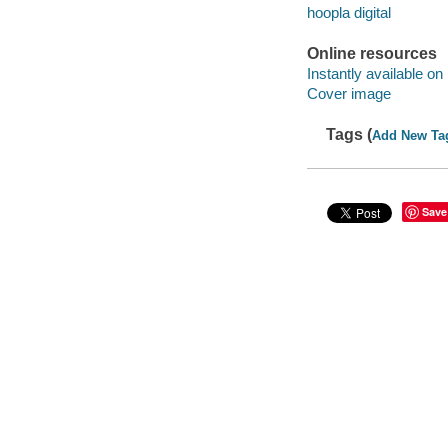
hoopla digital
Online resources
Instantly available on
Cover image
Tags (
Add New Ta
Save