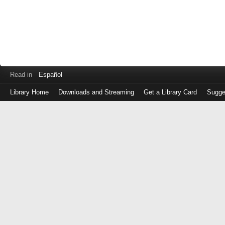
Read in
Español
Library Home
Downloads and Streaming
Get a Library Card
Sugge
Log
in
with
either
your
Library
Card
Number
or
EZ
Login
Library