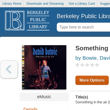
Library Home
Downloads and Streaming
Get a Library Card
Sugges
Berkeley Public Libr
Something in
by Bowie, Dav
More Options
eMusic
Title(s)
Something in the air (
Details