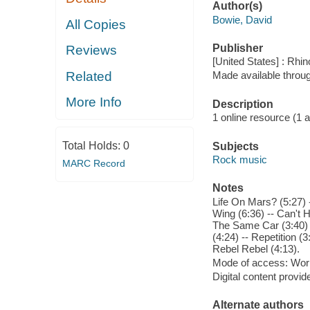
Author(s)
Bowie, David
All Copies
Publisher
Reviews
[United States] : Rhi
Related
Made available throu
More Info
Description
1 online resource (1 aud
Total Holds:
0
Subjects
Rock music
MARC Record
Notes
Life On Mars? (5:27) 
Wing (6:36) -- Can't 
The Same Car (3:40) -
(4:24) -- Repetition (
Rebel Rebel (4:13).
Mode of access: Wor
Digital content provid
Alternate authors