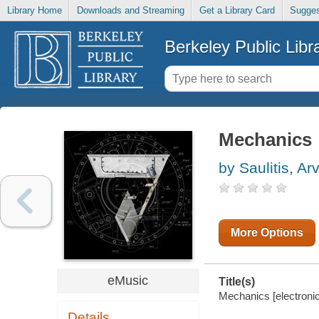
Library Home
Downloads and Streaming
Get a Library Card
Sugges
Berkeley Public Libr
Mechanics
by Saulitis, Ar
More Options
eMusic
Title(s)
Mechanics [electroni
Details