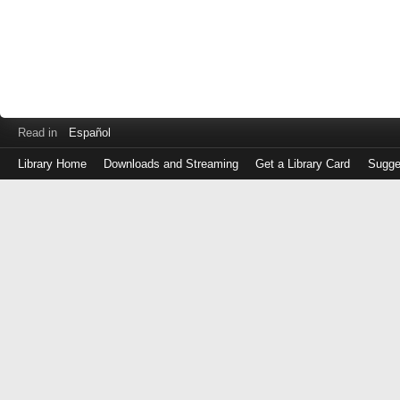
Read in
Español
Library Home
Downloads and Streaming
Get a Library Card
Sugge
Log
in
with
either
your
Library
Card
Number
or
EZ
Login
Library