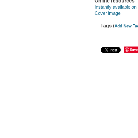
Online resources
Instantly available on
Cover image
Tags (
Add New Ta
Save