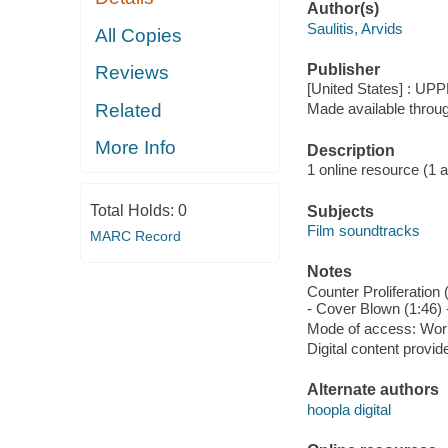
Author(s)
Saulitis, Arvids
All Copies
Publisher
Reviews
[United States] : UP
Related
Made available throu
More Info
Description
1 online resource (1 aud
Total Holds:
0
Subjects
Film soundtracks
MARC Record
Notes
Counter Proliferation 
- Cover Blown (1:46) -
Mode of access: Wor
Digital content provid
Alternate authors
hoopla digital