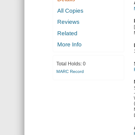
All Copies
Reviews
Related
More Info
Total Holds:
0
MARC Record