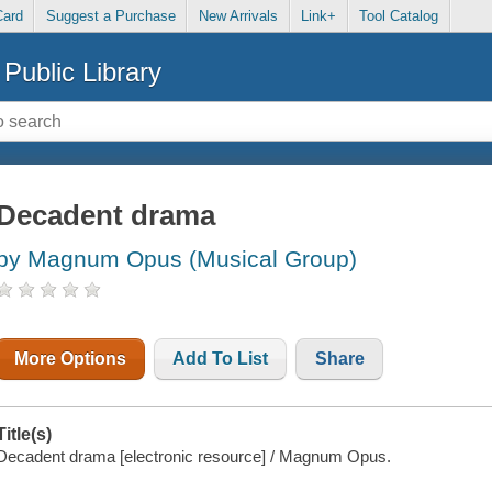
Card
Suggest a Purchase
New Arrivals
Link+
Tool Catalog
Public Library
Decadent drama
by Magnum Opus (Musical Group)
More Options
Add To List
Share
Title(s)
Decadent drama [electronic resource] / Magnum Opus.