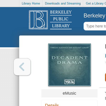
Library Home
Downloads and Streaming
Get a Library 
Berkeley 
eMusic
Details