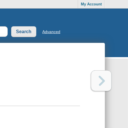
My Account
Advanced