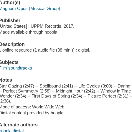
Author(s)
Magnum Opus (Musical Group)
Publisher
[United States] : UPPM Records, 2017.
Made available through hoopla
Description
1 online resource (1 audio file (38 min.)) : digital.
Subjects
Film soundtracks
Notes
Star Gazing (2:47) -- Spellbound (2:41) -- Life Cycles (3:00) -- Darin
-- Perfect Symmetry (2:58) -- Midnight Hour (2:42) -- Window in Time (
Wonder (2:34) -- First Days of Spring (2:34) -- Picture Perfect (2:31)
(2:38).
Mode of access: World Wide Web.
Digital content provided by hoopla.
Alternate authors
hoopla digital