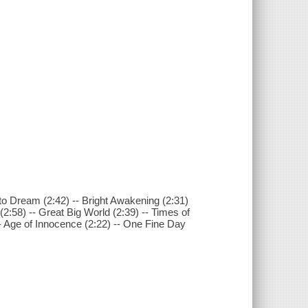
g to Dream (2:42) -- Bright Awakening (2:31)
2:58) -- Great Big World (2:39) -- Times of
 -- Age of Innocence (2:22) -- One Fine Day