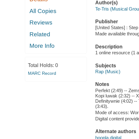
Author(s)
Te-Tris (Musical Grou
All Copies
Publisher
Reviews
[United States] : Ste
Related
Made available throu
More Info
Description
1 online resource (1 aud
Total Holds:
0
Subjects
Rap (Music)
MARC Record
Notes
Perfekt (2:49) -- Zems
Kopi luwak (2:32) -- X
Definitywnie (4:02) --
(3:43).
Mode of access: Wor
Digital content provid
Alternate authors
hoopla digital