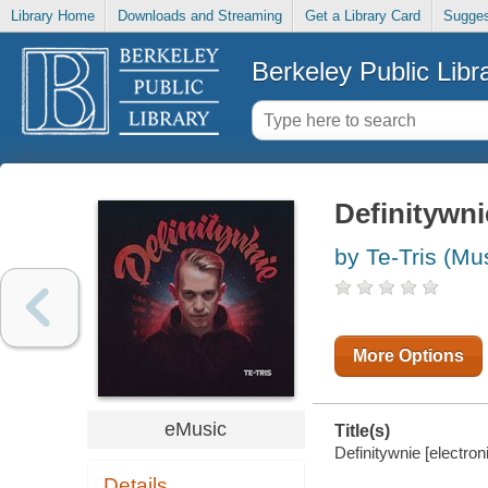
Library Home
Downloads and Streaming
Get a Library Card
Sugges
Berkeley Public Libr
Definitywni
by Te-Tris (Mu
More Options
eMusic
Title(s)
Definitywnie [electroni
Details