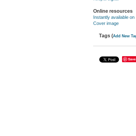
Online resources
Instantly available on
Cover image
Tags (
Add New Ta
Save