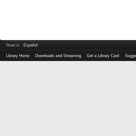
Read in
Español
Library Home
Downloads and Streaming
Get a Library Card
Sugge
Log
in
with
either
your
Library
Card
Number
or
EZ
Login
Library