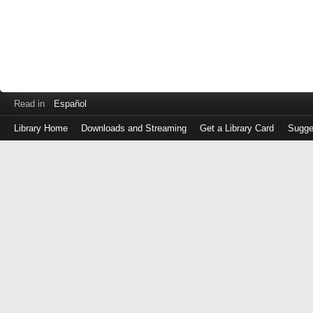
Read in
Español
Library Home
Downloads and Streaming
Get a Library Card
Sugge
Log
in
with
either
your
Library
Card
Number
or
EZ
Login
Library