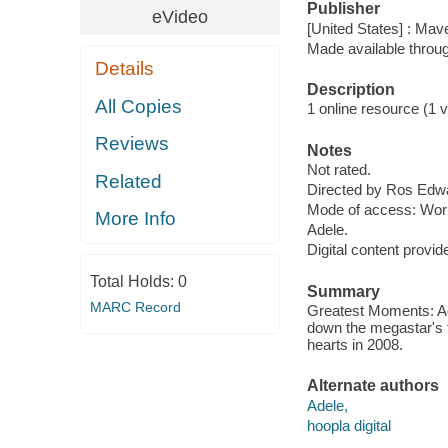
Publisher
eVideo
[United States] : Mav
Made available throu
Details
Description
All Copies
1 online resource (1 vi
Reviews
Notes
Not rated.
Related
Directed by Ros Edw
Mode of access: Wor
More Info
Adele.
Digital content provid
Total Holds:
0
Summary
MARC Record
Greatest Moments: Ade
down the megastar's 
hearts in 2008.
Alternate authors
Adele,
hoopla digital