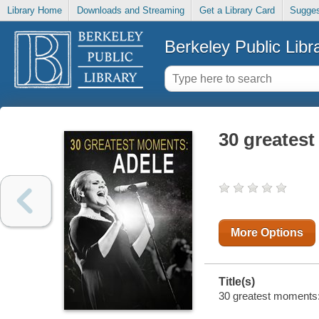
Library Home
Downloads and Streaming
Get a Library Card
Sugges
Berkeley Public Libr
30 greatest
More Options
Title(s)
30 greatest moments: 