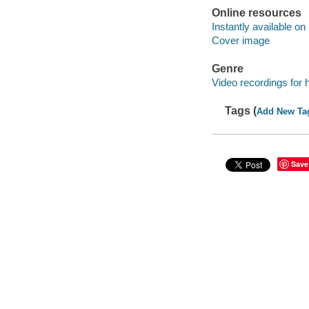
Online resources
Instantly available on
Cover image
Genre
Video recordings for 
Tags (
Add New Ta
Save