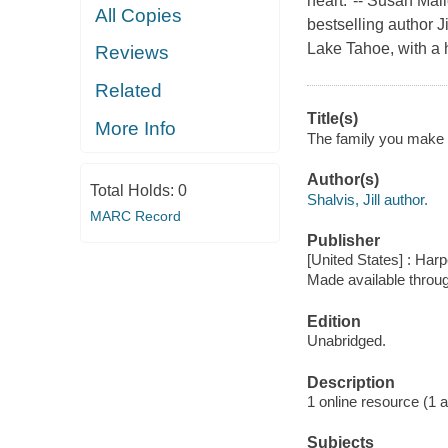
heart."-- Susan Mal
All Copies
bestselling author J
Lake Tahoe, with a 
Reviews
Related
Title(s)
More Info
The family you make : 
Author(s)
Total Holds:
0
Shalvis, Jill author.
MARC Record
Publisher
[United States] : Har
Made available throu
Edition
Unabridged.
Description
1 online resource (1 aud
Subjects