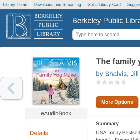
Library Home
Downloads and Streaming
Get a Library Card
Sugges
Berkeley Public Libr
The family 
by Shalvis, Jill
More Options
eAudioBook
Summary
Details
USA Today Bestseller