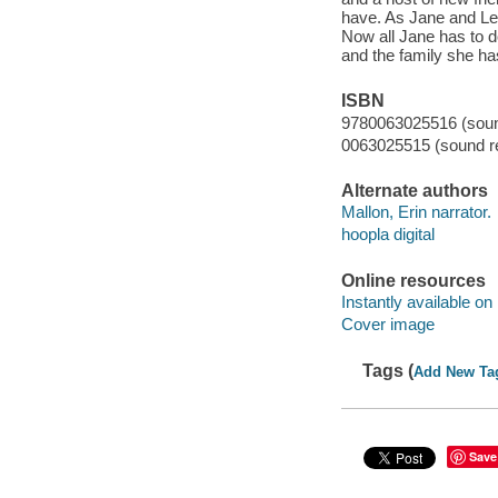
have. As Jane and Lev
Now all Jane has to do
and the family she h
ISBN
9780063025516 (sound
0063025515 (sound re
Alternate authors
Mallon, Erin narrator.
hoopla digital
Online resources
Instantly available on
Cover image
Tags (
Add New Ta
Save