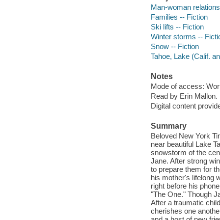
Man-woman relationsh
Families -- Fiction
Ski lifts -- Fiction
Winter storms -- Ficti
Snow -- Fiction
Tahoe, Lake (Calif. an
Notes
Mode of access: Wor
Read by Erin Mallon.
Digital content provid
Summary
Beloved New York Time
near beautiful Lake T
snowstorm of the centu
Jane. After strong win
to prepare them for th
his mother's lifelong w
right before his phon
"The One." Though Jan
After a traumatic chil
cherishes one another.
and a host of new fri