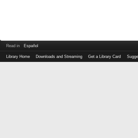
Read in
Español
Library Home
Downloads and Streaming
Get a Library Card
Sugge
Log
in
with
either
your
Library
Card
Number
or
EZ
Login
Library