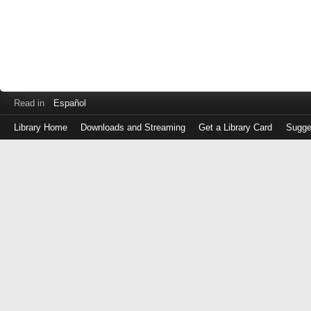
Read in
Español
Library Home
Downloads and Streaming
Get a Library Card
Sugge
Log
in
with
either
your
Library
Card
Number
or
EZ
Login
Library