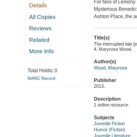
For fans of Lemony 
Details
Mysterious Benedict 
All Copies
Ashton Place, the a
Reviews
Title(s)
Related
The interrupted tale [
4. Maryrose Wood.
More Info
Author(s)
Wood, Maryrose
Total Holds:
0
MARC Record
Publisher
2013.
Description
1 online resource
Subjects
Juvenile Fiction
Humor (Fiction)
Juvenile Literature