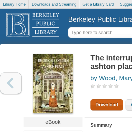
Library Home
Downloads and Streaming
Get a Library Card
Sugges
Berkeley Public Libr
The interru
ashton plac
by Wood, Mar
Download
eBook
Summary