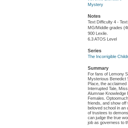
Mystery
Notes
Text Difficulty 4 - Text
MG/Middle grades (4t
900 Lexile.
6.3 ATOS Level
Series
The Incorrigible Chil
Summary
For fans of Lemony Sn
Mysterious Benedict S
Place, the acclaimed 
Interrupted Tale, Mis
Alumnae Knowledge E
Females. Optoomuchst
friends, and show off 
beloved school in an
of trustees to demons
can judge the true wo
job as governess to t