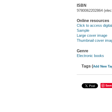
ISBN
9780062202864 (elect
Online resources
Click to access digital 
Sample
Large cover image
Thumbnail cover ima
Genre
Electronic books
Tags (
Add New Ta
Save