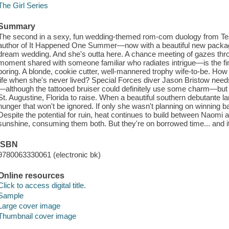
The Girl Series
Summary
The second in a sexy, fun wedding-themed rom-com duology from Tes
author of It Happened One Summer—now with a beautiful new packag
dream wedding. And she's outta here. A chance meeting of gazes th
moment shared with someone familiar who radiates intrigue—is the fin
boring. A blonde, cookie cutter, well-mannered trophy wife-to-be. How c
life when she's never lived? Special Forces diver Jason Bristow need
—although the tattooed bruiser could definitely use some charm—but for
St. Augustine, Florida to raise. When a beautiful southern debutante 
hunger that won't be ignored. If only she wasn't planning on winning back
Despite the potential for ruin, heat continues to build between Naomi 
sunshine, consuming them both. But they're on borrowed time... and it'
ISBN
9780063330061 (electronic bk)
Online resources
Click to access digital title.
Sample
Large cover image
Thumbnail cover image