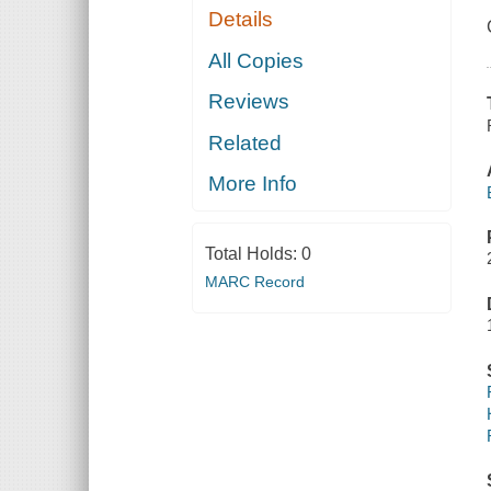
Details
All Copies
Reviews
Related
More Info
Total Holds:
0
MARC Record