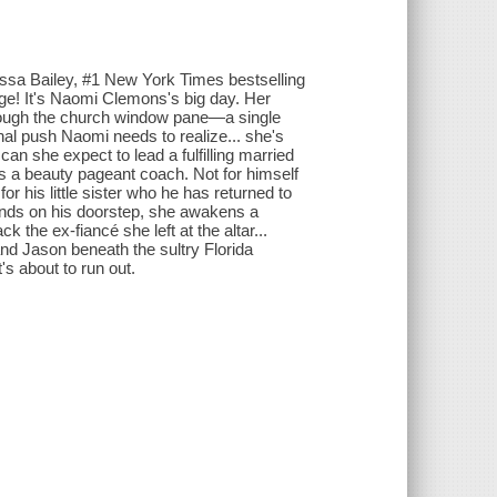
sa Bailey, #1 New York Times bestselling
e! It's Naomi Clemons's big day. Her
rough the church window pane—a single
al push Naomi needs to realize... she's
an she expect to lead a fulfilling married
s a beauty pageant coach. Not for himself
 his little sister who he has returned to
lands on his doorstep, she awakens a
 the ex-fiancé she left at the altar...
and Jason beneath the sultry Florida
s about to run out.