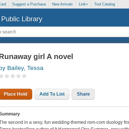
Card
Suggest a Purchase
New Arrivals
Link+
Tool Catalog
Public Library
Runaway girl A novel
by Bailey, Tessa
Place Hold
Add To List
Share
Summary
The second in a sexy, fun wedding-themed rom-com duology fr