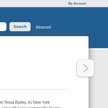
My Account
Advanced
om Tessa Bailey, #1 New York