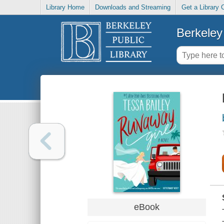
Library Home
Downloads and Streaming
Get a Library 
Berkeley 
eBook