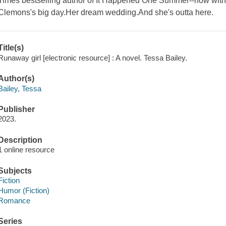
Times bestselling author of It Happened One Summer--now with 
Clemons's big day.Her dream wedding.And she's outta here.
Title(s)
Runaway girl [electronic resource] : A novel. Tessa Bailey.
Author(s)
Bailey, Tessa
Publisher
2023.
Description
1 online resource
Subjects
Fiction
Humor (Fiction)
Romance
Series