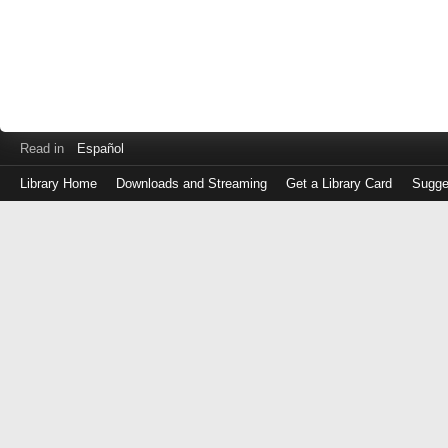
Read in
Español
Library Home
Downloads and Streaming
Get a Library Card
Sugge
Log
in
with
either
your
Library
Card
Number
or
EZ
Login
Library