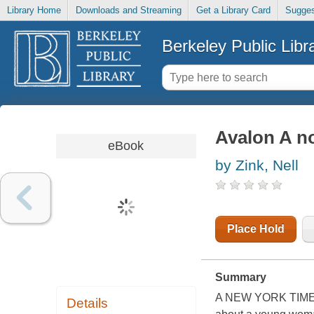
Library Home
Downloads and Streaming
Get a Library Card
Sugges
Berkeley Public Libr
Avalon A n
eBook
by Zink, Nell
Place Hold
Summary
A NEW YORK TIMES
Details