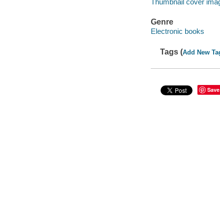
Thumbnail cover ima
Genre
Electronic books
Tags (
Add New Ta
Save