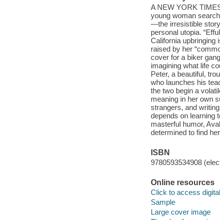
A NEW YORK TIMES B
young woman searching
—the irresistible stor
personal utopia. “Eff
California upbringing 
raised by her “commo
cover for a biker gan
imagining what life c
Peter, a beautiful, tr
who launches his teach
the two begin a volat
meaning in her own su
strangers, and writin
depends on learning to
masterful humor, Aval
determined to find her
ISBN
9780593534908 (elect
Online resources
Click to access digital 
Sample
Large cover image