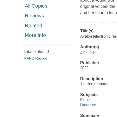
about a young woman
All Copies
original voices--the 
and her search for a
Reviews
Related
Title(s)
More Info
Avalon [electronic res
Author(s)
Total Holds:
0
Zink, Nell
MARC Record
Publisher
2022.
Description
1 online resource
Subjects
Fiction
Literature
Summary