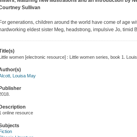
sisters, featuring new illustrations and an introduction by
N
Courtney Sullivan
For generations, children around the world have come of age wit
hardworking eldest sister Meg, headstrong, impulsive Jo, timid
Title(s)
Little women [electronic resource] : Little women series, book 1. Loui
Author(s)
Alcott, Louisa May
Publisher
2018.
Description
1 online resource
Subjects
Fiction