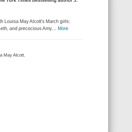
ew York Times
bestselling author J.
h Louisa May Alcott's March girls:
 Beth, and precocious Amy
…
More
sa May Alcott.