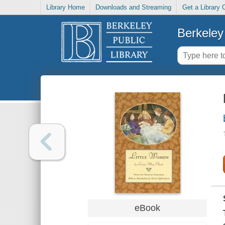
Library Home
Downloads and Streaming
Get a Library 
Berkeley 
eBook