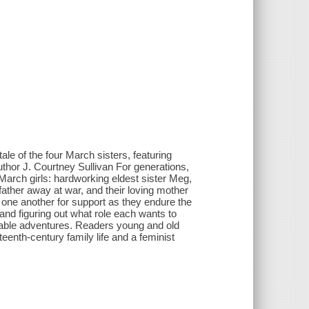
ale of the four March sisters, featuring
uthor J. Courtney Sullivan For generations,
March girls: hardworking eldest sister Meg,
father away at war, and their loving mother
n one another for support as they endure the
and figuring out what role each wants to
ttable adventures. Readers young and old
neteenth-century family life and a feminist