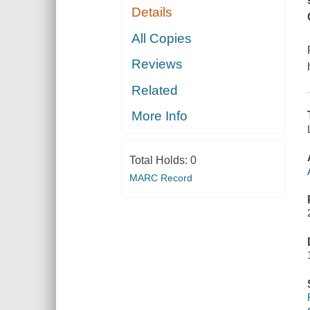
Details
All Copies
Reviews
Related
More Info
Total Holds:
0
MARC Record