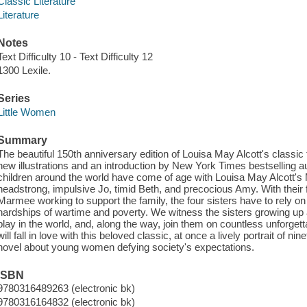
Classic Literature
Literature
Notes
Text Difficulty 10 - Text Difficulty 12
1300 Lexile.
Series
Little Women
Summary
The beautiful 150th anniversary edition of Louisa May Alcott's classic t
new illustrations and an introduction by New York Times bestselling a
children around the world have come of age with Louisa May Alcott's 
headstrong, impulsive Jo, timid Beth, and precocious Amy. With their 
Marmee working to support the family, the four sisters have to rely o
hardships of wartime and poverty. We witness the sisters growing up 
play in the world, and, along the way, join them on countless unforge
will fall in love with this beloved classic, at once a lively portrait of ni
novel about young women defying society's expectations.
ISBN
9780316489263 (electronic bk)
9780316164832 (electronic bk)