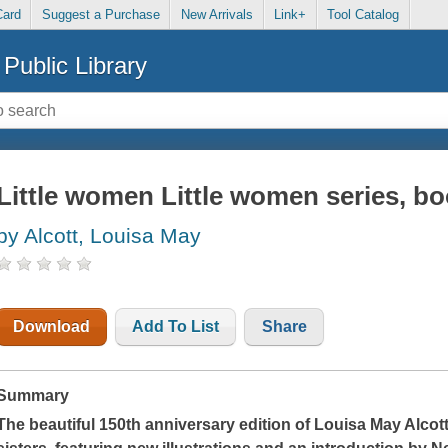
Card
Suggest a Purchase
New Arrivals
Link+
Tool Catalog
Public Library
Little women Little women series, bo
by Alcott, Louisa May
Download
Add To List
Share
Summary
The beautiful 150th anniversary edition of Louisa May Alcott'