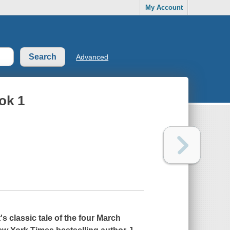
My Account
Advanced
ok 1
s classic tale of the four March