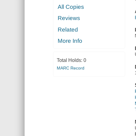
All Copies
Reviews
Related
More Info
Total Holds:
0
MARC Record