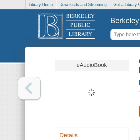
Library Home
Downloads and Streaming
Get a Library 
Berkeley 
eAudioBook
Details