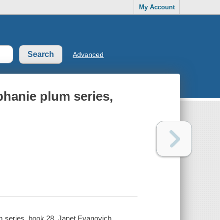
My Account
Advanced
hanie plum series,
m series, book 28. Janet Evanovich.