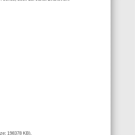
size: 198378 KB).