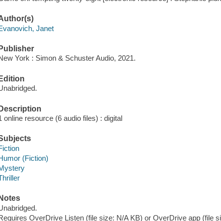
Author(s)
Evanovich, Janet
Publisher
New York : Simon & Schuster Audio, 2021.
Edition
Unabridged.
Description
1 online resource (6 audio files) : digital
Subjects
Fiction
Humor (Fiction)
Mystery
Thriller
Notes
Unabridged.
Requires OverDrive Listen (file size: N/A KB) or OverDrive app (file 