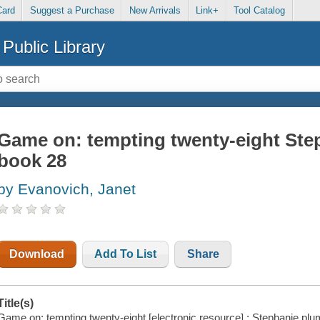
Card
Suggest a Purchase
New Arrivals
Link+
Tool Catalog
Public Library
Game on: tempting twenty-eight Step
book 28
by Evanovich, Janet
Download
Add To List
Share
Title(s)
Game on: tempting twenty-eight [electronic resource] : Stephanie plu