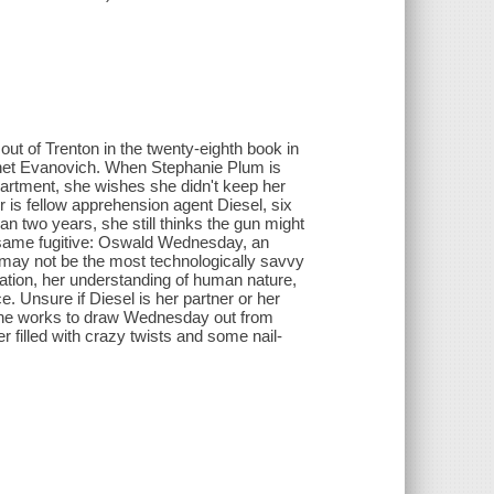
ut of Trenton in the twenty-eighth book in
anet Evanovich. When Stephanie Plum is
apartment, she wishes she didn't keep her
er is fellow apprehension agent Diesel, six
n two years, she still thinks the gun might
e same fugitive: Oswald Wednesday, an
e may not be the most technologically savvy
ation, her understanding of human nature,
ce. Unsure if Diesel is her partner or her
 she works to draw Wednesday out from
r filled with crazy twists and some nail-