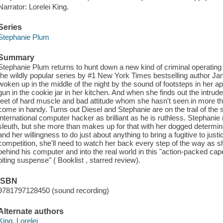
Narrator: Lorelei King.
Series
Stephanie Plum
Summary
Stephanie Plum returns to hunt down a new kind of criminal operating o
the wildly popular series by #1 New York Times bestselling author J
woken up in the middle of the night by the sound of footsteps in her 
gun in the cookie jar in her kitchen. And when she finds out the intrud
feet of hard muscle and bad attitude whom she hasn't seen in more tha
come in handy. Turns out Diesel and Stephanie are on the trail of th
international computer hacker as brilliant as he is ruthless. Stephani
sleuth, but she more than makes up for that with her dogged determin
and her willingness to do just about anything to bring a fugitive to justi
competition, she'll need to watch her back every step of the way as
behind his computer and into the real world in this "action-packed cape
biting suspense" ( Booklist , starred review).
ISBN
9781797128450 (sound recording)
Alternate authors
King, Lorelei