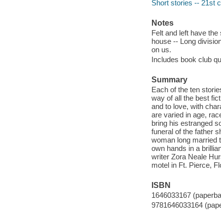
Short stories -- 21st 
Notes
Felt and left have the
house -- Long divisi
on us.
Includes book club qu
Summary
Each of the ten storie
way of all the best fi
and to love, with char
are varied in age, rac
bring his estranged 
funeral of the father s
woman long married to 
own hands in a brillia
writer Zora Neale Hurs
motel in Ft. Pierce, F
ISBN
1646033167 (paperba
9781646033164 (pap