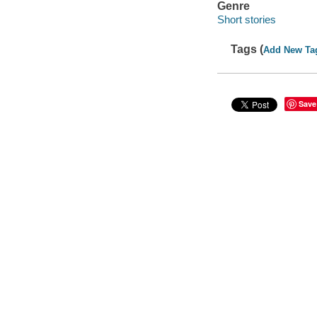
Genre
Short stories
Tags (
Add New Ta
Save