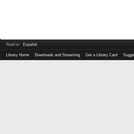
Read in
Español
Library Home
Downloads and Streaming
Get a Library Card
Sugge
Log
in
with
either
your
Library
Card
Number
or
EZ
Login
Library