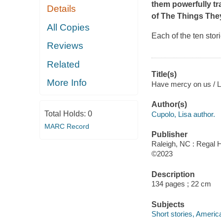
them powerfully tr
Details
of
The Things The
All Copies
Each of the ten stor
Reviews
Related
Title(s)
More Info
Have mercy on us / L
Author(s)
Total Holds:
0
Cupolo, Lisa author.
MARC Record
Publisher
Raleigh, NC : Regal H
©2023
Description
134 pages ; 22 cm
Subjects
Short stories, Americ