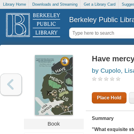
Library Home
Downloads and Streaming
Get a Library Card
Sugges
Berkeley Public Libr
Have mercy
by Cupolo, Lis
Place Hold
Summary
Book
"What exquisite st