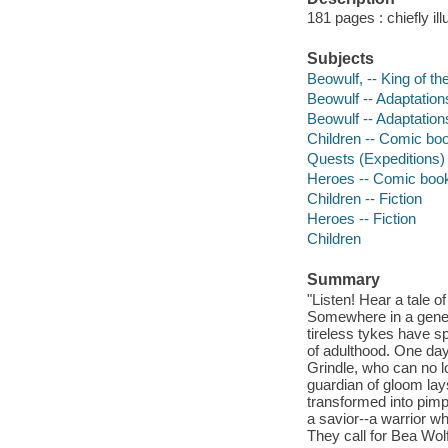
181 pages : chiefly il
Subjects
Beowulf, -- King of th
Beowulf -- Adaptation
Beowulf -- Adaptation
Children -- Comic boo
Quests (Expeditions) 
Heroes -- Comic books
Children -- Fiction
Heroes -- Fiction
Children
Summary
"Listen! Hear a tale 
Somewhere in a gener
tireless tykes have s
of adulthood. One day,
Grindle, who can no lo
guardian of gloom lay
transformed into pimp
a savior--a warrior w
They call for Bea Wolf