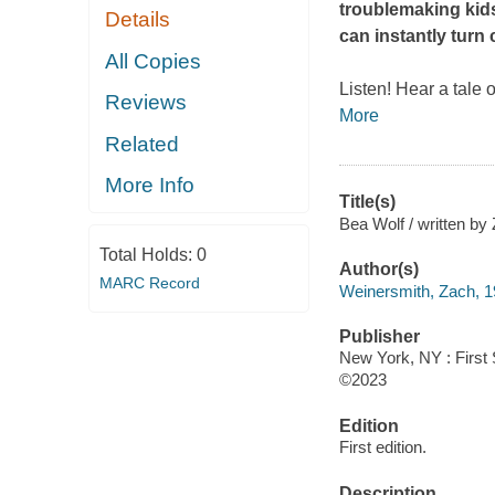
troublemaking kids
Details
can instantly turn
All Copies
Listen! Hear a tale
Reviews
More
Related
More Info
Title(s)
Bea Wolf / written by
Total Holds:
0
Author(s)
MARC Record
Weinersmith, Zach, 1
Publisher
New York, NY : First
©2023
Edition
First edition.
Description