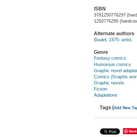
ISBN
9781250776297 (hard
1250776295 (hardcov
Alternate authors
Boulet, 1975- artist.
Genre
Fantasy comics
Humorous comics
Graphic novel adapta
Comics (Graphic wor
Graphic novels
Fiction
Adaptations
Tags (
Add New Ta
Save