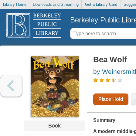
Library Home
Downloads and Streaming
Get a Library Card
Sugges
Berkeley Public Libr
Bea Wolf
by Weinersmit
Place Hold
Summary
Book
A modern middle-gr