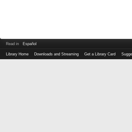
Read in
Español
Library Home
Downloads and Streaming
Get a Library Card
Sugge
Log
in
with
either
your
Library
Card
Number
or
EZ
Login
Library