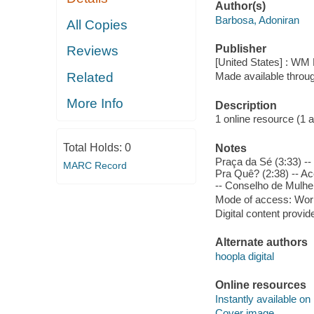
Author(s)
Barbosa, Adoniran
All Copies
Publisher
Reviews
[United States] : WM 
Related
Made available throu
More Info
Description
1 online resource (1 aud
Total Holds:
0
Notes
Praça da Sé (3:33) -
MARC Record
Pra Quê? (2:38) -- Ac
-- Conselho de Mulher
Mode of access: Wor
Digital content provid
Alternate authors
hoopla digital
Online resources
Instantly available on
Cover image