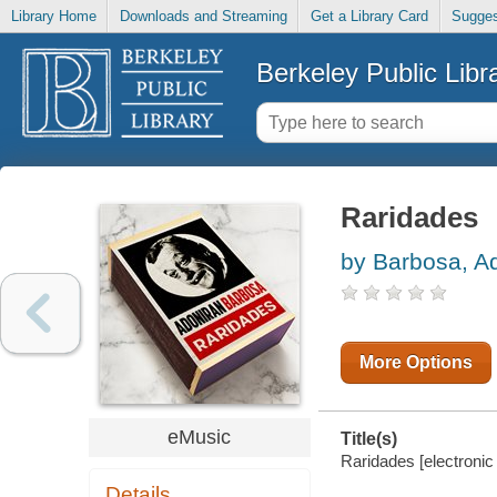
Library Home
Downloads and Streaming
Get a Library Card
Sugges
Berkeley Public Libr
Raridades
by Barbosa, A
More Options
eMusic
Title(s)
Raridades [electronic
Details