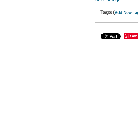
Tags (
Add New Ta
Save