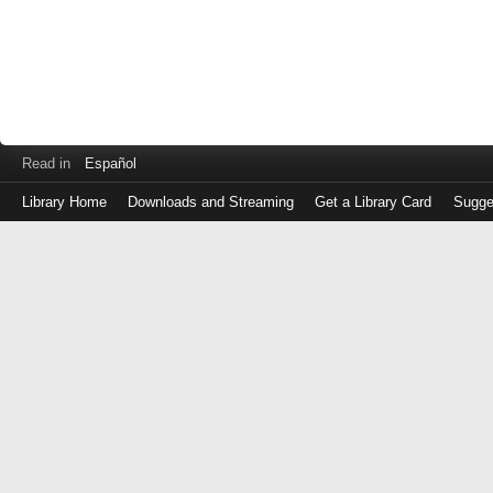
Read in
Español
Library Home
Downloads and Streaming
Get a Library Card
Sugge
Log
in
with
either
your
Library
Card
Number
or
EZ
Login
Library