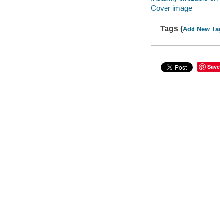
Cover image
Tags (
Add New Ta
Save