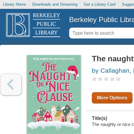
Library Home
Downloads and Streaming
Get a Library Card
Sugges
Berkeley Public Libr
The naughty
by Callaghan,
More Options
Title(s)
The naughty or nice c