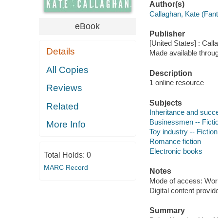
Author(s)
Callaghan, Kate (Fan
eBook
Publisher
[United States] : Call
Details
Made available throu
All Copies
Description
1 online resource
Reviews
Subjects
Related
Inheritance and succe
Businessmen -- Ficti
More Info
Toy industry -- Fiction
Romance fiction
Electronic books
Total Holds:
0
MARC Record
Notes
Mode of access: Wor
Digital content provid
Summary