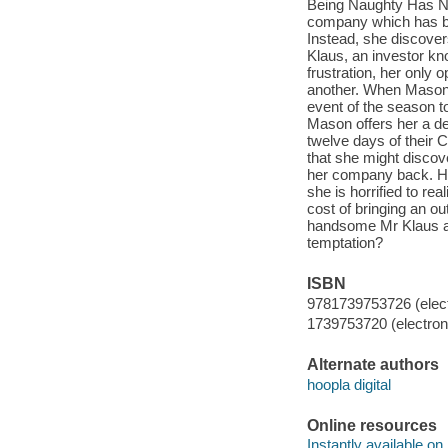
Being Naughty Has Ne
company which has bee
Instead, she discove
Klaus, an investor kno
frustration, her only 
another. When Mason c
event of the season to 
Mason offers her a deal
twelve days of their 
that she might discov
her company back. Ho
she is horrified to re
cost of bringing an out
handsome Mr Klaus and
temptation?
ISBN
9781739753726 (elect
1739753720 (electroni
Alternate authors
hoopla digital
Online resources
Instantly available on