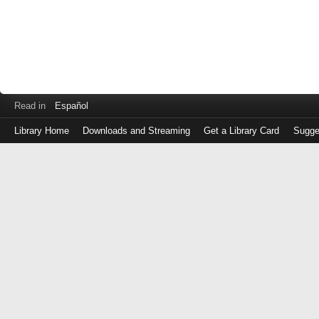
Read in
Español
Library Home
Downloads and Streaming
Get a Library Card
Sugge
Log
in
with
either
your
Library
Card
Number
or
EZ
Login
Library