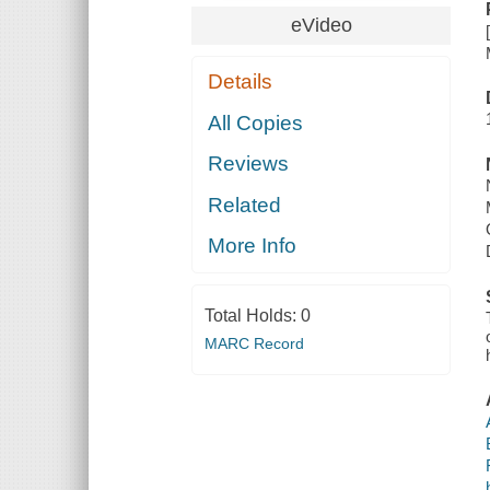
eVideo
Details
All Copies
Reviews
Related
More Info
Total Holds:
0
MARC Record