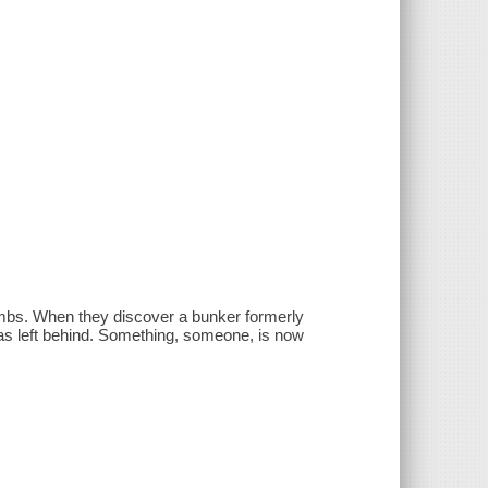
combs. When they discover a bunker formerly
 was left behind. Something, someone, is now