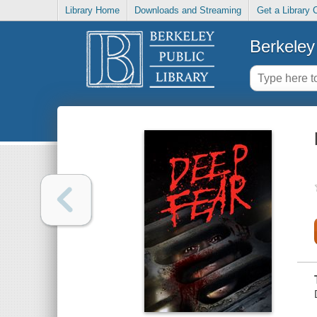
Library Home
Downloads and Streaming
Get a Library 
Berkeley 