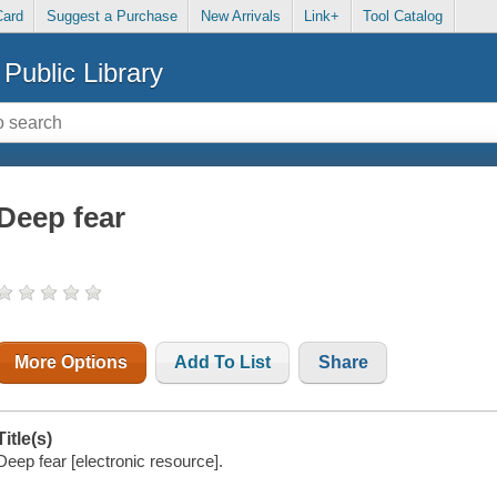
Card
Suggest a Purchase
New Arrivals
Link+
Tool Catalog
Public Library
Deep fear
More Options
Add To List
Share
Title(s)
Deep fear [electronic resource].