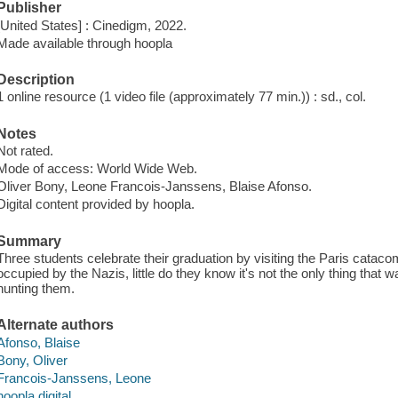
Publisher
[United States] : Cinedigm, 2022.
Made available through hoopla
Description
1 online resource (1 video file (approximately 77 min.)) : sd., col.
Notes
Not rated.
Mode of access: World Wide Web.
Oliver Bony, Leone Francois-Janssens, Blaise Afonso.
Digital content provided by hoopla.
Summary
Three students celebrate their graduation by visiting the Paris cata
occupied by the Nazis, little do they know it's not the only thing that
hunting them.
Alternate authors
Afonso, Blaise
Bony, Oliver
Francois-Janssens, Leone
hoopla digital