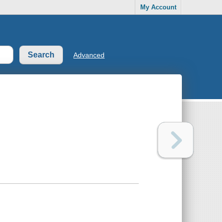
My Account
Advanced